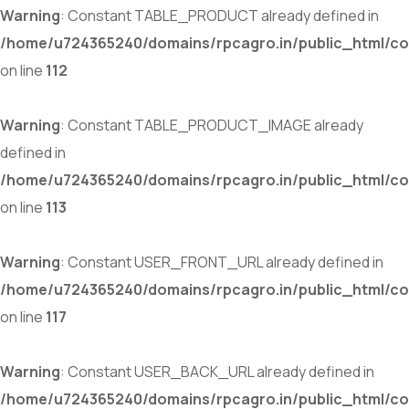
Warning
: Constant TABLE_PRODUCT already defined in
/home/u724365240/domains/rpcagro.in/public_html/co
on line
112
Warning
: Constant TABLE_PRODUCT_IMAGE already
defined in
/home/u724365240/domains/rpcagro.in/public_html/co
on line
113
Warning
: Constant USER_FRONT_URL already defined in
/home/u724365240/domains/rpcagro.in/public_html/co
on line
117
Warning
: Constant USER_BACK_URL already defined in
/home/u724365240/domains/rpcagro.in/public_html/co