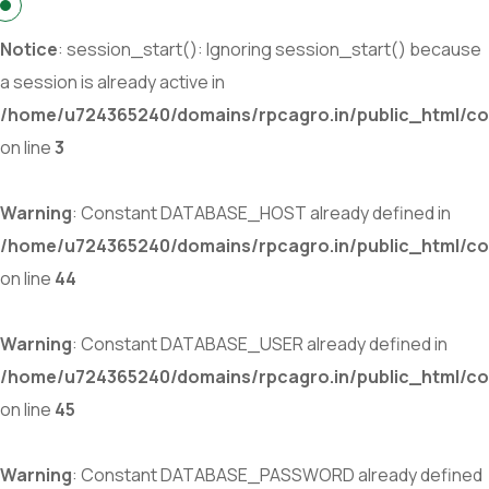
Notice
: session_start(): Ignoring session_start() because
a session is already active in
/home/u724365240/domains/rpcagro.in/public_html/co
on line
3
Warning
: Constant DATABASE_HOST already defined in
/home/u724365240/domains/rpcagro.in/public_html/co
on line
44
Warning
: Constant DATABASE_USER already defined in
/home/u724365240/domains/rpcagro.in/public_html/co
on line
45
Warning
: Constant DATABASE_PASSWORD already defined