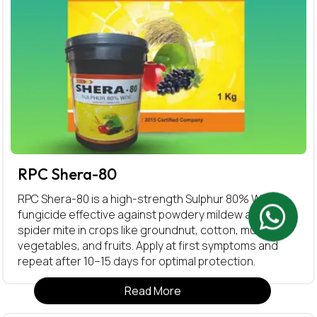
RPC Shera-80
RPC Shera-80 is a high-strength Sulphur 80% WDG
fungicide effective against powdery mildew and red
spider mite in crops like groundnut, cotton, mustard,
vegetables, and fruits. Apply at first symptoms and
repeat after 10–15 days for optimal protection.
Read More