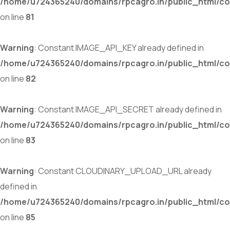
/home/u724365240/domains/rpcagro.in/public_html/co
on line
81
Warning
: Constant IMAGE_API_KEY already defined in
/home/u724365240/domains/rpcagro.in/public_html/co
on line
82
Warning
: Constant IMAGE_API_SECRET already defined in
/home/u724365240/domains/rpcagro.in/public_html/co
on line
83
Warning
: Constant CLOUDINARY_UPLOAD_URL already
defined in
/home/u724365240/domains/rpcagro.in/public_html/co
on line
85