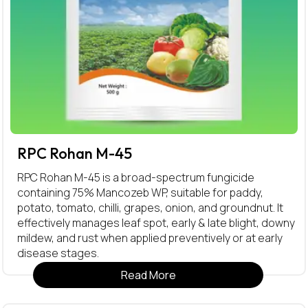
RPC Rohan M-45
RPC Rohan M-45 is a broad-spectrum fungicide
containing 75% Mancozeb WP, suitable for paddy,
potato, tomato, chilli, grapes, onion, and groundnut. It
effectively manages leaf spot, early & late blight, downy
mildew, and rust when applied preventively or at early
disease stages.
Read More