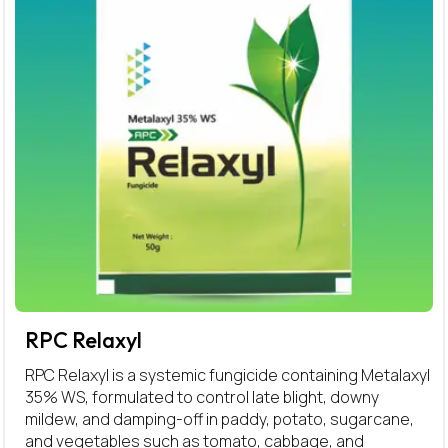
RPC Relaxyl
RPC Relaxyl is a systemic fungicide containing Metalaxyl
35% WS, formulated to control late blight, downy
mildew, and damping-off in paddy, potato, sugarcane,
and vegetables such as tomato, cabbage, and