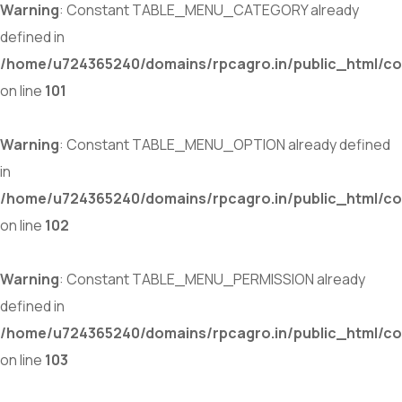
Warning
: Constant TABLE_MENU_CATEGORY already
defined in
/home/u724365240/domains/rpcagro.in/public_html/co
on line
101
Warning
: Constant TABLE_MENU_OPTION already defined
in
/home/u724365240/domains/rpcagro.in/public_html/co
on line
102
Warning
: Constant TABLE_MENU_PERMISSION already
defined in
/home/u724365240/domains/rpcagro.in/public_html/co
on line
103