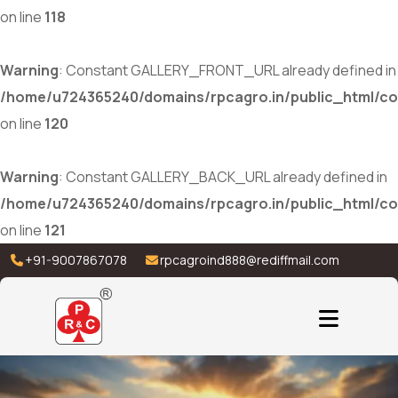
on line
118
Warning
: Constant GALLERY_FRONT_URL already defined in
/home/u724365240/domains/rpcagro.in/public_html/co
on line
120
Warning
: Constant GALLERY_BACK_URL already defined in
/home/u724365240/domains/rpcagro.in/public_html/co
on line
121
+91-9007867078
rpcagroind888@rediffmail.com