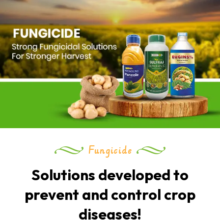
Fungicide
Solutions developed to
prevent and control crop
diseases!