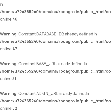
in
/home/u724365240/domains/rpcagro.in/public_html/co
on line
46
Warning
: Constant DATABASE_DB already defined in
/home/u724365240/domains/rpcagro.in/public_html/co
on line
47
Warning
: Constant BASE_URL already defined in
/home/u724365240/domains/rpcagro.in/public_html/co
on line
51
Warning
: Constant ADMIN_URL already defined in
/home/u724365240/domains/rpcagro.in/public_html/co
on line
52