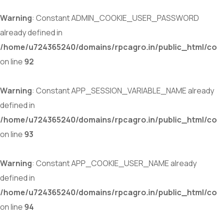
Warning
: Constant ADMIN_COOKIE_USER_PASSWORD
already defined in
/home/u724365240/domains/rpcagro.in/public_html/co
on line
92
Warning
: Constant APP_SESSION_VARIABLE_NAME already
defined in
/home/u724365240/domains/rpcagro.in/public_html/co
on line
93
Warning
: Constant APP_COOKIE_USER_NAME already
defined in
/home/u724365240/domains/rpcagro.in/public_html/co
on line
94