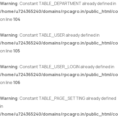
Warning
: Constant TABLE_DEPARTMENT already defined in
/home/u724365240/domains/rpcagro.in/public_html/co
on line
104
Warning
: Constant TABLE_USER already defined in
/home/u724365240/domains/rpcagro.in/public_html/co
on line
105
Warning
: Constant TABLE_USER_LOGIN already defined in
/home/u724365240/domains/rpcagro.in/public_html/co
on line
106
Warning
: Constant TABLE_PAGE_SETTING already defined
in
/home/u724365240/domains/rpcagro.in/public_html/co