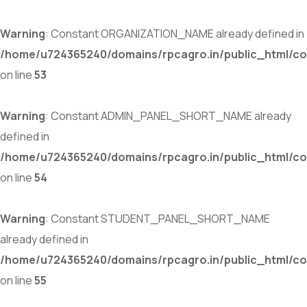
Warning
: Constant ORGANIZATION_NAME already defined in
/home/u724365240/domains/rpcagro.in/public_html/co
on line
53
Warning
: Constant ADMIN_PANEL_SHORT_NAME already
defined in
/home/u724365240/domains/rpcagro.in/public_html/co
on line
54
Warning
: Constant STUDENT_PANEL_SHORT_NAME
already defined in
/home/u724365240/domains/rpcagro.in/public_html/co
on line
55