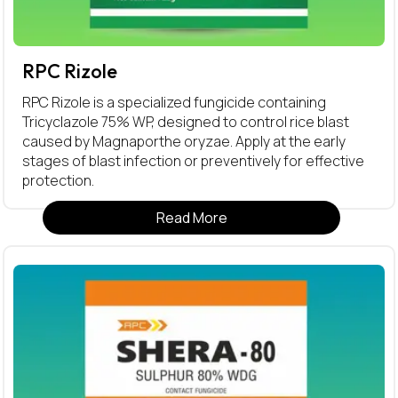
RPC Rizole
RPC Rizole is a specialized fungicide containing
Tricyclazole 75% WP, designed to control rice blast
caused by Magnaporthe oryzae. Apply at the early
stages of blast infection or preventively for effective
protection.
Read More