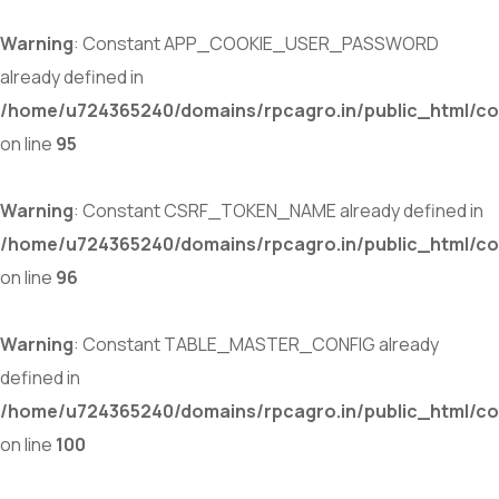
Warning
: Constant APP_COOKIE_USER_PASSWORD
already defined in
/home/u724365240/domains/rpcagro.in/public_html/co
on line
95
Warning
: Constant CSRF_TOKEN_NAME already defined in
/home/u724365240/domains/rpcagro.in/public_html/co
on line
96
Warning
: Constant TABLE_MASTER_CONFIG already
defined in
/home/u724365240/domains/rpcagro.in/public_html/co
on line
100