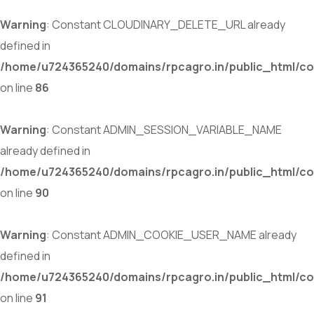
Warning
: Constant CLOUDINARY_DELETE_URL already
defined in
/home/u724365240/domains/rpcagro.in/public_html/co
on line
86
Warning
: Constant ADMIN_SESSION_VARIABLE_NAME
already defined in
/home/u724365240/domains/rpcagro.in/public_html/co
on line
90
Warning
: Constant ADMIN_COOKIE_USER_NAME already
defined in
/home/u724365240/domains/rpcagro.in/public_html/co
on line
91