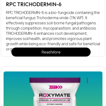
RPC TRICHODERMIN-6
RPC TRICHODERMIN-6 is a bio-fungicide containing the
beneficial fungus Trichoderma viride (1% WP). It
effectively suppresses soil-borne fungal pathogens
through competition, mycoparasitism, and antibiosis.
TRICHODERMIN-6 enhances root development,
improves soil health, and promotes vigorous plant
growth while being eco-friendly and safe for beneficial
organisms.
Read More