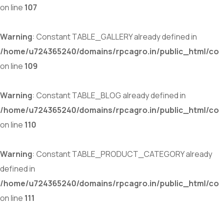
on line
107
Warning
: Constant TABLE_GALLERY already defined in
/home/u724365240/domains/rpcagro.in/public_html/co
on line
109
Warning
: Constant TABLE_BLOG already defined in
/home/u724365240/domains/rpcagro.in/public_html/co
on line
110
Warning
: Constant TABLE_PRODUCT_CATEGORY already
defined in
/home/u724365240/domains/rpcagro.in/public_html/co
on line
111