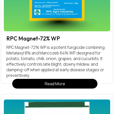
RPC Magnet-72% WP
RPC Magnet-72% WP is a potent fungicide combining
Metalaxyl 8% and Mancozeb 64% WP, designed for
potato, tomato, chilli, onion, grapes, and cucurbits. It
effectively controls late blight, downy mildew, and
damping-off when applied at early disease stages or
preventively.
Read More