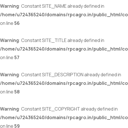
Warning
: Constant SITE_NAME already defined in
/home/u724365240/domains/rpcagro.in/public_html/co
on line
56
Warning
: Constant SITE_TITLE already defined in
/home/u724365240/domains/rpcagro.in/public_html/co
on line
57
Warning
: Constant SITE_DESCRIPTION already defined in
/home/u724365240/domains/rpcagro.in/public_html/co
on line
58
Warning
: Constant SITE_COPYRIGHT already defined in
/home/u724365240/domains/rpcagro.in/public_html/co
on line
59