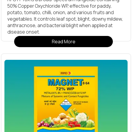
50% Copper Oxychloride WP, effective for paddy,
potato, tomato, chilli, onion, and various fruits and
vegetables. It controls leaf spot, blight, downy mildew,
anthracnose, and bacterial blight when applied at
disease onset.
Read More