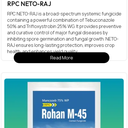
RPC NETO-RAJ
RPC NETO-RAJ is a broad-spectrum systemic fungicide
containing a powerful combination of Tebuconazole
50% and Trifloxystrobin 25% WG. It provides preventive
and curative control of major fungal diseases by
inhibiting spore germination and fungal growth. NETO-
RAJ ensures long-lasting protection, improves crop
health, and enhances yield quality.
Read More