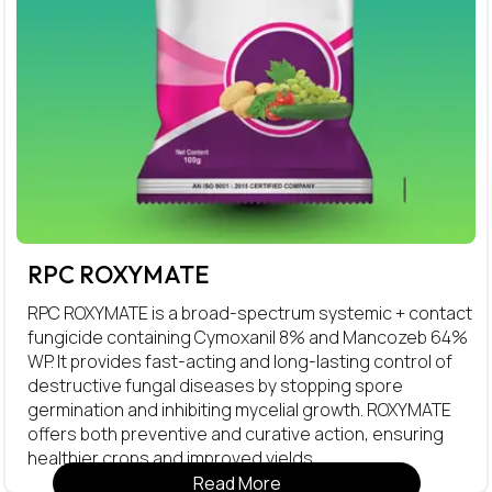
RPC ROXYMATE
RPC ROXYMATE is a broad-spectrum systemic + contact
fungicide containing Cymoxanil 8% and Mancozeb 64%
WP. It provides fast-acting and long-lasting control of
destructive fungal diseases by stopping spore
germination and inhibiting mycelial growth. ROXYMATE
offers both preventive and curative action, ensuring
healthier crops and improved yields.
Read More