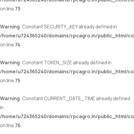
on line
73
Warning
: Constant SECURITY_KEY already defined in
/home/u724365240/domains/rpcagro.in/public_html/co
on line
74
Warning
: Constant TOKEN_SIZE already defined in
/home/u724365240/domains/rpcagro.in/public_html/co
on line
75
Warning
: Constant CURRENT_DATE_TIME already defined
in
/home/u724365240/domains/rpcagro.in/public_html/co
on line
76