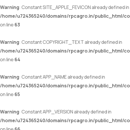
Warning
: Constant SITE_APPLE_FEVICON already defined in
/home/u724365240/domains/rpcagro.in/public_html/co
on line
63
Warning
: Constant COPYRIGHT_TEXT already defined in
/home/u724365240/domains/rpcagro.in/public_html/co
on line
64
Warning
: Constant APP_NAME already defined in
/home/u724365240/domains/rpcagro.in/public_html/co
on line
65
Warning
: Constant APP_VERSION already defined in
/home/u724365240/domains/rpcagro.in/public_html/co
on line
66