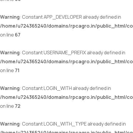
Warning
: Constant APP_DEVELOPER already defined in
/home/u724365240/domains/rpcagro.in/public_html/co
on line
67
Warning
: Constant USERNAME_PREFIX already defined in
/home/u724365240/domains/rpcagro.in/public_html/co
on line
71
Warning
: Constant LOGIN_WITH already defined in
/home/u724365240/domains/rpcagro.in/public_html/co
on line
72
Warning
: Constant LOGIN_WITH_TYPE already defined in
/home/u724365240/domains/rpcagro.in/public_html/co