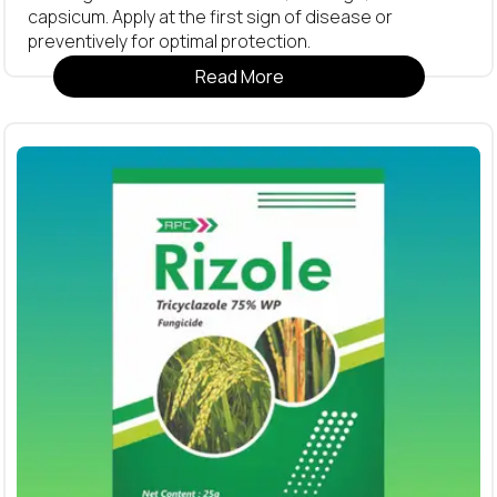
capsicum. Apply at the first sign of disease or
preventively for optimal protection.
Read More