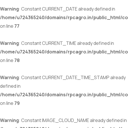
Warning
: Constant CURRENT_DATE already defined in
/home/u724365240/domains/rpcagro.in/public_html/co
on line
77
Warning
: Constant CURRENT_TIME already defined in
/home/u724365240/domains/rpcagro.in/public_html/co
on line
78
Warning
: Constant CURRENT_DATE_TIME_STAMP already
defined in
/home/u724365240/domains/rpcagro.in/public_html/co
on line
79
Warning
: Constant IMAGE_CLOUD_NAME already defined in