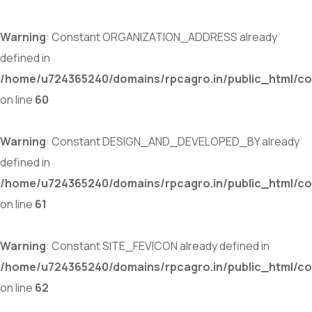
Warning
: Constant ORGANIZATION_ADDRESS already
defined in
/home/u724365240/domains/rpcagro.in/public_html/co
on line
60
Warning
: Constant DESIGN_AND_DEVELOPED_BY already
defined in
/home/u724365240/domains/rpcagro.in/public_html/co
on line
61
Warning
: Constant SITE_FEVICON already defined in
/home/u724365240/domains/rpcagro.in/public_html/co
on line
62