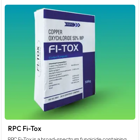
RPC Fi-Tox
RPC Fi-Tox is a broad-spectrum fungicide containing