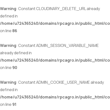
Warning
: Constant CLOUDINARY_DELETE_URL already
defined in
/home/u724365240/domains/rpcagro.in/public_html/co
on line
86
Warning
: Constant ADMIN_SESSION_VARIABLE_NAME
already defined in
/home/u724365240/domains/rpcagro.in/public_html/co
on line
90
Warning
: Constant ADMIN_COOKIE_USER_NAME already
defined in
/home/u724365240/domains/rpcagro.in/public_html/co
on line
91