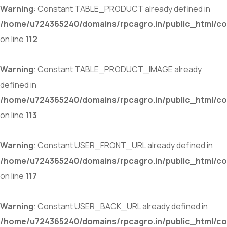
Warning
: Constant TABLE_PRODUCT already defined in
/home/u724365240/domains/rpcagro.in/public_html/co
on line
112
Warning
: Constant TABLE_PRODUCT_IMAGE already
defined in
/home/u724365240/domains/rpcagro.in/public_html/co
on line
113
Warning
: Constant USER_FRONT_URL already defined in
/home/u724365240/domains/rpcagro.in/public_html/co
on line
117
Warning
: Constant USER_BACK_URL already defined in
/home/u724365240/domains/rpcagro.in/public_html/co