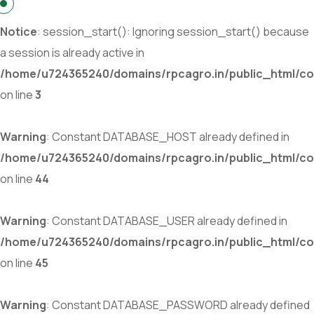
Notice
: session_start(): Ignoring session_start() because
a session is already active in
/home/u724365240/domains/rpcagro.in/public_html/co
on line
3
Warning
: Constant DATABASE_HOST already defined in
/home/u724365240/domains/rpcagro.in/public_html/co
on line
44
Warning
: Constant DATABASE_USER already defined in
/home/u724365240/domains/rpcagro.in/public_html/co
on line
45
Warning
: Constant DATABASE_PASSWORD already defined