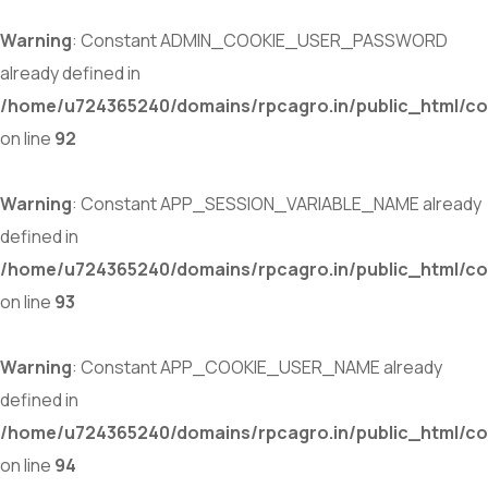
Warning
: Constant ADMIN_COOKIE_USER_PASSWORD
already defined in
/home/u724365240/domains/rpcagro.in/public_html/co
on line
92
Warning
: Constant APP_SESSION_VARIABLE_NAME already
defined in
/home/u724365240/domains/rpcagro.in/public_html/co
on line
93
Warning
: Constant APP_COOKIE_USER_NAME already
defined in
/home/u724365240/domains/rpcagro.in/public_html/co
on line
94