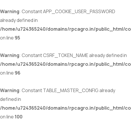
Warning
: Constant APP_COOKIE_USER_PASSWORD
already defined in
/home/u724365240/domains/rpcagro.in/public_html/co
on line
95
Warning
: Constant CSRF_TOKEN_NAME already defined in
/home/u724365240/domains/rpcagro.in/public_html/co
on line
96
Warning
: Constant TABLE_MASTER_CONFIG already
defined in
/home/u724365240/domains/rpcagro.in/public_html/co
on line
100