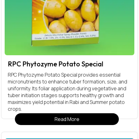
RPC Phytozyme Potato Special
RPC Phytozyme Potato Special provides essential
micronutrients to enhance tuber formation, size, and
uniformity. Its foliar application during vegetative and
tuber initiation stages supports healthy growth and
maximizes yield potential in Rabi and Summer potato
crops.
Read More