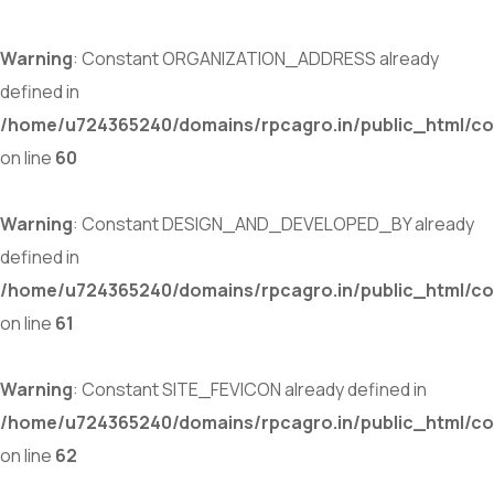
Warning
: Constant ORGANIZATION_ADDRESS already
defined in
/home/u724365240/domains/rpcagro.in/public_html/co
on line
60
Warning
: Constant DESIGN_AND_DEVELOPED_BY already
defined in
/home/u724365240/domains/rpcagro.in/public_html/co
on line
61
Warning
: Constant SITE_FEVICON already defined in
/home/u724365240/domains/rpcagro.in/public_html/co
on line
62