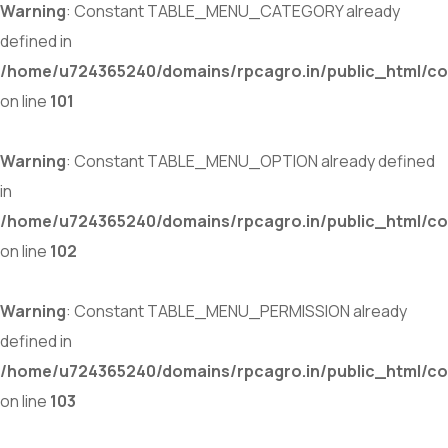
Warning
: Constant TABLE_MENU_CATEGORY already
defined in
/home/u724365240/domains/rpcagro.in/public_html/co
on line
101
Warning
: Constant TABLE_MENU_OPTION already defined
in
/home/u724365240/domains/rpcagro.in/public_html/co
on line
102
Warning
: Constant TABLE_MENU_PERMISSION already
defined in
/home/u724365240/domains/rpcagro.in/public_html/co
on line
103