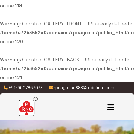
on line
118
Warning
: Constant GALLERY_FRONT_URL already defined in
/home/u724365240/domains/rpcagro.in/public_html/co
on line
120
Warning
: Constant GALLERY_BACK_URL already defined in
/home/u724365240/domains/rpcagro.in/public_html/co
on line
121
+91-9007867078
rpcagroind888@rediffmail.com