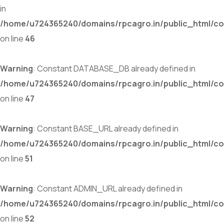
in
/home/u724365240/domains/rpcagro.in/public_html/co
on line
46
Warning
: Constant DATABASE_DB already defined in
/home/u724365240/domains/rpcagro.in/public_html/co
on line
47
Warning
: Constant BASE_URL already defined in
/home/u724365240/domains/rpcagro.in/public_html/co
on line
51
Warning
: Constant ADMIN_URL already defined in
/home/u724365240/domains/rpcagro.in/public_html/co
on line
52