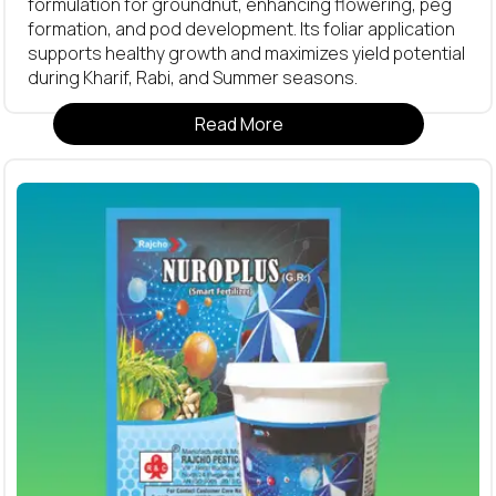
formulation for groundnut, enhancing flowering, peg
formation, and pod development. Its foliar application
supports healthy growth and maximizes yield potential
during Kharif, Rabi, and Summer seasons.
Read More