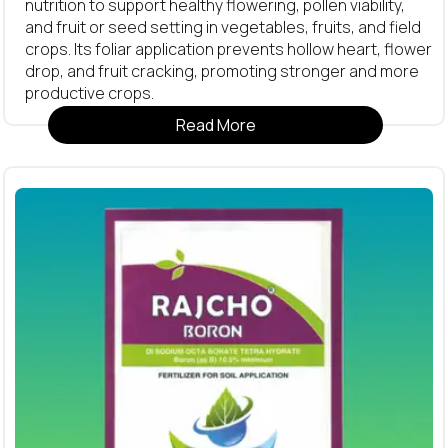
nutrition to support healthy flowering, pollen viability,
and fruit or seed setting in vegetables, fruits, and field
crops. Its foliar application prevents hollow heart, flower
drop, and fruit cracking, promoting stronger and more
productive crops.
Read More