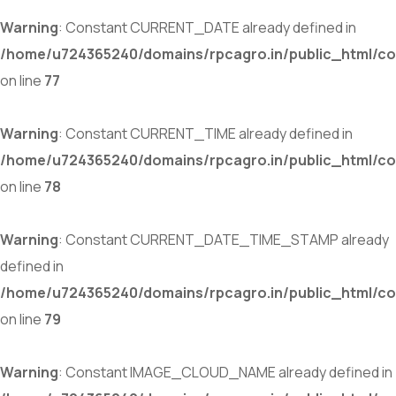
Warning
: Constant CURRENT_DATE already defined in
/home/u724365240/domains/rpcagro.in/public_html/co
on line
77
Warning
: Constant CURRENT_TIME already defined in
/home/u724365240/domains/rpcagro.in/public_html/co
on line
78
Warning
: Constant CURRENT_DATE_TIME_STAMP already
defined in
/home/u724365240/domains/rpcagro.in/public_html/co
on line
79
Warning
: Constant IMAGE_CLOUD_NAME already defined in