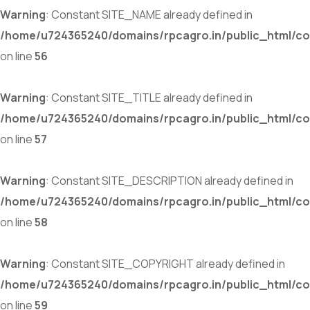
Warning
: Constant SITE_NAME already defined in
/home/u724365240/domains/rpcagro.in/public_html/co
on line
56
Warning
: Constant SITE_TITLE already defined in
/home/u724365240/domains/rpcagro.in/public_html/co
on line
57
Warning
: Constant SITE_DESCRIPTION already defined in
/home/u724365240/domains/rpcagro.in/public_html/co
on line
58
Warning
: Constant SITE_COPYRIGHT already defined in
/home/u724365240/domains/rpcagro.in/public_html/co
on line
59