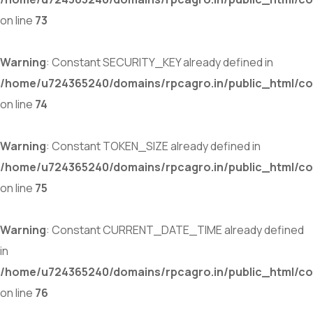
on line
73
Warning
: Constant SECURITY_KEY already defined in
/home/u724365240/domains/rpcagro.in/public_html/co
on line
74
Warning
: Constant TOKEN_SIZE already defined in
/home/u724365240/domains/rpcagro.in/public_html/co
on line
75
Warning
: Constant CURRENT_DATE_TIME already defined
in
/home/u724365240/domains/rpcagro.in/public_html/co
on line
76