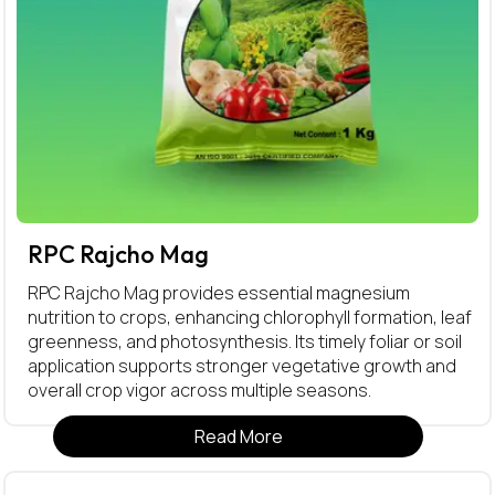
RPC Rajcho Mag
RPC Rajcho Mag provides essential magnesium
nutrition to crops, enhancing chlorophyll formation, leaf
greenness, and photosynthesis. Its timely foliar or soil
application supports stronger vegetative growth and
overall crop vigor across multiple seasons.
Read More