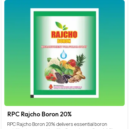
RPC Rajcho Boron 20%
RPC Rajcho Boron 20% delivers essential boron