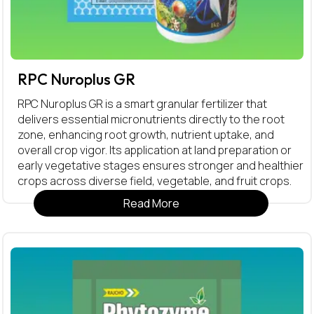
RPC Nuroplus GR
RPC Nuroplus GR is a smart granular fertilizer that
delivers essential micronutrients directly to the root
zone, enhancing root growth, nutrient uptake, and
overall crop vigor. Its application at land preparation or
early vegetative stages ensures stronger and healthier
crops across diverse field, vegetable, and fruit crops.
Read More