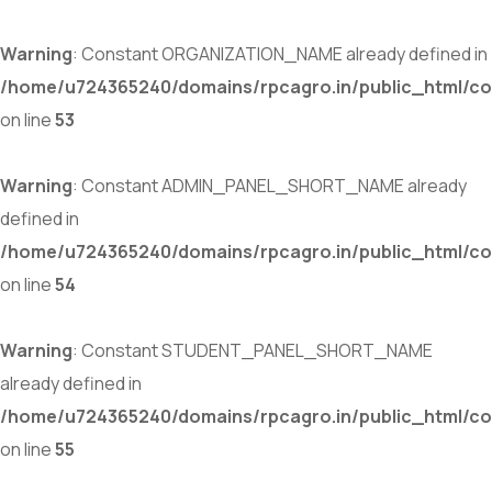
Warning
: Constant ORGANIZATION_NAME already defined in
/home/u724365240/domains/rpcagro.in/public_html/co
on line
53
Warning
: Constant ADMIN_PANEL_SHORT_NAME already
defined in
/home/u724365240/domains/rpcagro.in/public_html/co
on line
54
Warning
: Constant STUDENT_PANEL_SHORT_NAME
already defined in
/home/u724365240/domains/rpcagro.in/public_html/co
on line
55