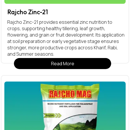
Rajcho Zinc-21
Rajcho Zinc-21 provides essential zinc nutrition to
crops, supporting healthy tillering, leaf growth,
flowering, and grain or fruit development. Its application
at soil preparation or early vegetative stage ensures
stronger, more productive crops across Kharif, Rabi,
and Summer seasons.
Read More