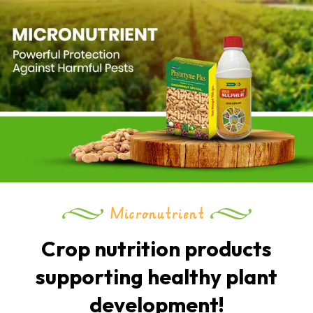
Micronutrient
Crop nutrition products
supporting healthy plant
development!