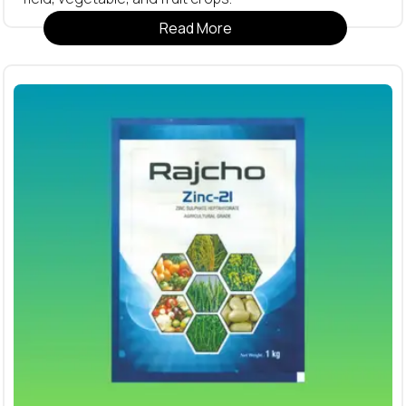
Read More