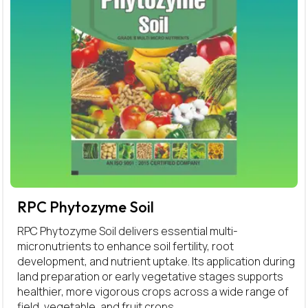
RPC Phytozyme Soil
RPC Phytozyme Soil delivers essential multi-
micronutrients to enhance soil fertility, root
development, and nutrient uptake. Its application during
land preparation or early vegetative stages supports
healthier, more vigorous crops across a wide range of
field, vegetable, and fruit crops.