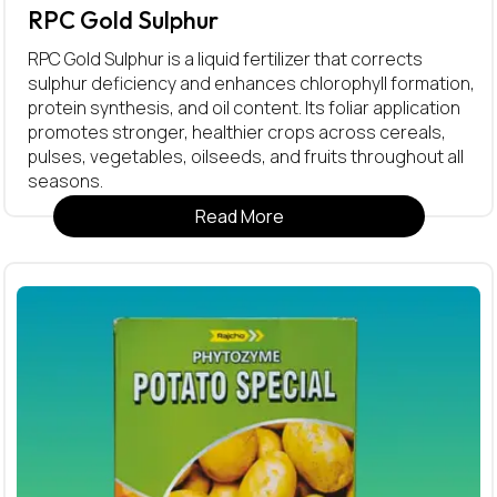
RPC Gold Sulphur
RPC Gold Sulphur is a liquid fertilizer that corrects
sulphur deficiency and enhances chlorophyll formation,
protein synthesis, and oil content. Its foliar application
promotes stronger, healthier crops across cereals,
pulses, vegetables, oilseeds, and fruits throughout all
seasons.
Read More