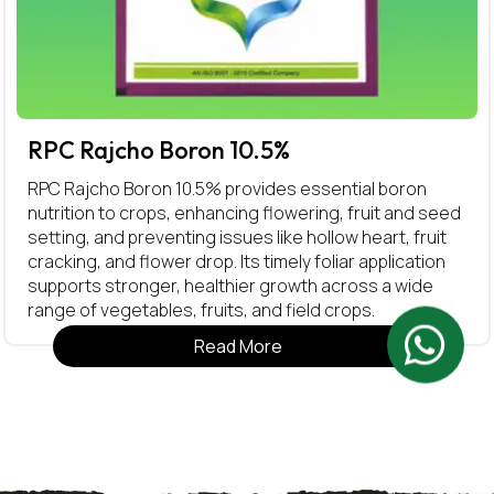
RPC Rajcho Boron 10.5%
RPC Rajcho Boron 10.5% provides essential boron
nutrition to crops, enhancing flowering, fruit and seed
setting, and preventing issues like hollow heart, fruit
cracking, and flower drop. Its timely foliar application
supports stronger, healthier growth across a wide
range of vegetables, fruits, and field crops.
Read More