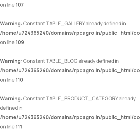
on line
107
Warning
: Constant TABLE_GALLERY already defined in
/home/u724365240/domains/rpcagro.in/public_html/co
on line
109
Warning
: Constant TABLE_BLOG already defined in
/home/u724365240/domains/rpcagro.in/public_html/co
on line
110
Warning
: Constant TABLE_PRODUCT_CATEGORY already
defined in
/home/u724365240/domains/rpcagro.in/public_html/co
on line
111