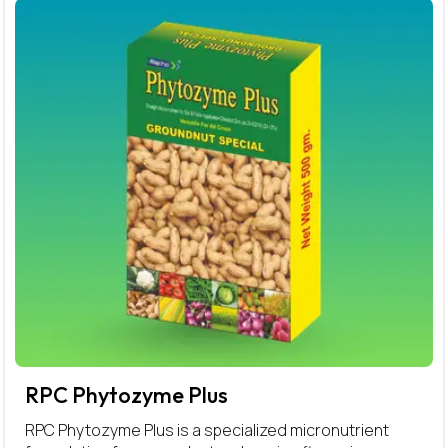
RPC Phytozyme Plus
RPC Phytozyme Plus is a specialized micronutrient