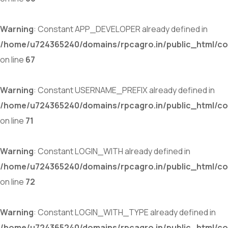
Warning
: Constant APP_DEVELOPER already defined in
/home/u724365240/domains/rpcagro.in/public_html/co
on line
67
Warning
: Constant USERNAME_PREFIX already defined in
/home/u724365240/domains/rpcagro.in/public_html/co
on line
71
Warning
: Constant LOGIN_WITH already defined in
/home/u724365240/domains/rpcagro.in/public_html/co
on line
72
Warning
: Constant LOGIN_WITH_TYPE already defined in
/home/u724365240/domains/rpcagro.in/public_html/co