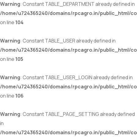
Warning
: Constant TABLE_DEPARTMENT already defined in
/home/u724365240/domains/rpcagro.in/public_html/co
on line
104
Warning
: Constant TABLE_USER already defined in
/home/u724365240/domains/rpcagro.in/public_html/co
on line
105
Warning
: Constant TABLE_USER_LOGIN already defined in
/home/u724365240/domains/rpcagro.in/public_html/co
on line
106
Warning
: Constant TABLE_PAGE_SETTING already defined
in
/home/u724365240/domains/rpcagro.in/public_html/co