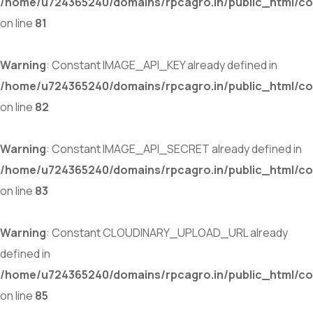
/home/u724365240/domains/rpcagro.in/public_html/co
on line
81
Warning
: Constant IMAGE_API_KEY already defined in
/home/u724365240/domains/rpcagro.in/public_html/co
on line
82
Warning
: Constant IMAGE_API_SECRET already defined in
/home/u724365240/domains/rpcagro.in/public_html/co
on line
83
Warning
: Constant CLOUDINARY_UPLOAD_URL already
defined in
/home/u724365240/domains/rpcagro.in/public_html/co
on line
85