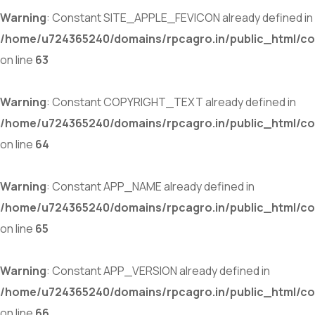
Warning
: Constant SITE_APPLE_FEVICON already defined in
/home/u724365240/domains/rpcagro.in/public_html/co
on line
63
Warning
: Constant COPYRIGHT_TEXT already defined in
/home/u724365240/domains/rpcagro.in/public_html/co
on line
64
Warning
: Constant APP_NAME already defined in
/home/u724365240/domains/rpcagro.in/public_html/co
on line
65
Warning
: Constant APP_VERSION already defined in
/home/u724365240/domains/rpcagro.in/public_html/co
on line
66