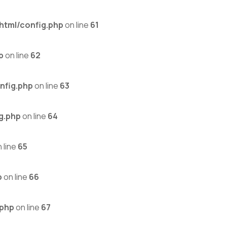
html/config.php
on line
61
p
on line
62
nfig.php
on line
63
g.php
on line
64
 line
65
p
on line
66
.php
on line
67