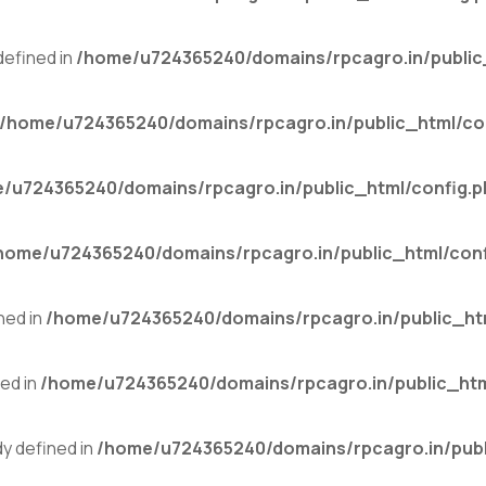
efined in
/home/u724365240/domains/rpcagro.in/public
/home/u724365240/domains/rpcagro.in/public_html/co
/u724365240/domains/rpcagro.in/public_html/config.p
home/u724365240/domains/rpcagro.in/public_html/conf
ned in
/home/u724365240/domains/rpcagro.in/public_ht
ed in
/home/u724365240/domains/rpcagro.in/public_htm
 defined in
/home/u724365240/domains/rpcagro.in/publ