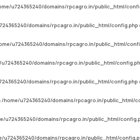
ome/u724365240/domains/rpcagro.in/public_html/confi
24365240/domains/rpcagro.in/public_html/config.php
ome/u724365240/domains/rpcagro.in/public_html/confi
u724365240/domains/rpcagro.in/public_html/config.p
24365240/domains/rpcagro.in/public_html/config.php
n
/home/u724365240/domains/rpcagro.in/public_html/co
e/u724365240/domains/rpcagro.in/public_html/config.
/u724365240/domains/rpcagro.in/public_html/config.