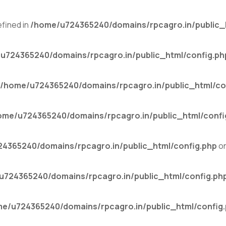
fined in
/home/u724365240/domains/rpcagro.in/public_
u724365240/domains/rpcagro.in/public_html/config.ph
/home/u724365240/domains/rpcagro.in/public_html/co
ome/u724365240/domains/rpcagro.in/public_html/confi
4365240/domains/rpcagro.in/public_html/config.php
on
u724365240/domains/rpcagro.in/public_html/config.ph
e/u724365240/domains/rpcagro.in/public_html/config