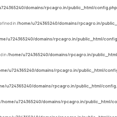
724365240/domains/rpcagro.in/public_html/config.php
fined in
/home/u724365240/domains/rpcagro.in/public_
me/u724365240/domains/rpcagro.in/public_html/config
d in
/home/u724365240/domains/rpcagro.in/public_html
ome/u724365240/domains/rpcagro.in/public_html/confi
me/u724365240/domains/rpcagro.in/public_html/config
n
/home/u724365240/domains/rpcagro.in/public_html/co