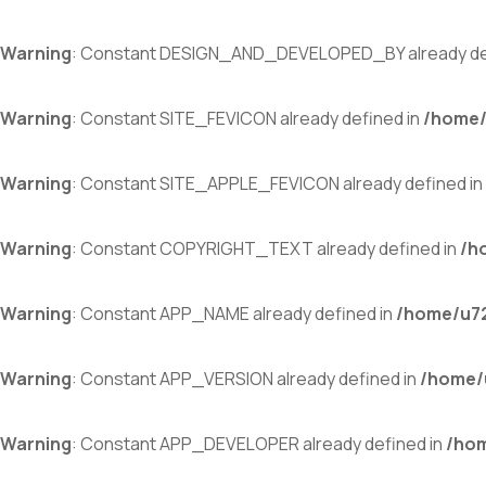
Warning
: Constant DESIGN_AND_DEVELOPED_BY already de
Warning
: Constant SITE_FEVICON already defined in
/home/
Warning
: Constant SITE_APPLE_FEVICON already defined in
Warning
: Constant COPYRIGHT_TEXT already defined in
/h
Warning
: Constant APP_NAME already defined in
/home/u72
Warning
: Constant APP_VERSION already defined in
/home/
Warning
: Constant APP_DEVELOPER already defined in
/hom