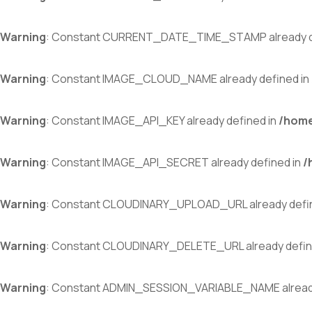
Warning
: Constant CURRENT_DATE_TIME_STAMP already d
Warning
: Constant IMAGE_CLOUD_NAME already defined in
Warning
: Constant IMAGE_API_KEY already defined in
/home
Warning
: Constant IMAGE_API_SECRET already defined in
/
Warning
: Constant CLOUDINARY_UPLOAD_URL already defi
Warning
: Constant CLOUDINARY_DELETE_URL already defin
Warning
: Constant ADMIN_SESSION_VARIABLE_NAME already