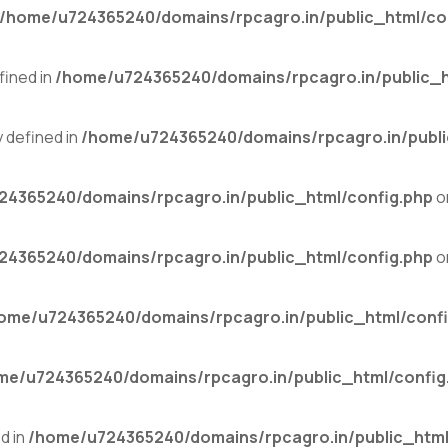
/home/u724365240/domains/rpcagro.in/public_html/co
ined in
/home/u724365240/domains/rpcagro.in/public_h
defined in
/home/u724365240/domains/rpcagro.in/publi
4365240/domains/rpcagro.in/public_html/config.php
o
4365240/domains/rpcagro.in/public_html/config.php
o
ome/u724365240/domains/rpcagro.in/public_html/confi
me/u724365240/domains/rpcagro.in/public_html/config
d in
/home/u724365240/domains/rpcagro.in/public_html