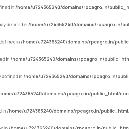
ined in
/home/u724365240/domains/rpcagro.in/public_h
y defined in
/home/u724365240/domains/rpcagro.in/pub
efined in
/home/u724365240/domains/rpcagro.in/public
ed in
/home/u724365240/domains/rpcagro.in/public_htm
defined in
/home/u724365240/domains/rpcagro.in/publi
home/u724365240/domains/rpcagro.in/public_html/con
 in
/home/u724365240/domains/rpcagro.in/public_html
d in
/home/u724365240/domains/rpcagro.in/public_html