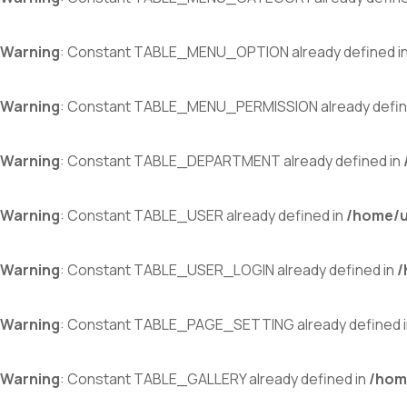
Warning
: Constant TABLE_MENU_OPTION already defined i
Warning
: Constant TABLE_MENU_PERMISSION already defin
Warning
: Constant TABLE_DEPARTMENT already defined in
Warning
: Constant TABLE_USER already defined in
/home/u
Warning
: Constant TABLE_USER_LOGIN already defined in
/
Warning
: Constant TABLE_PAGE_SETTING already defined 
Warning
: Constant TABLE_GALLERY already defined in
/hom