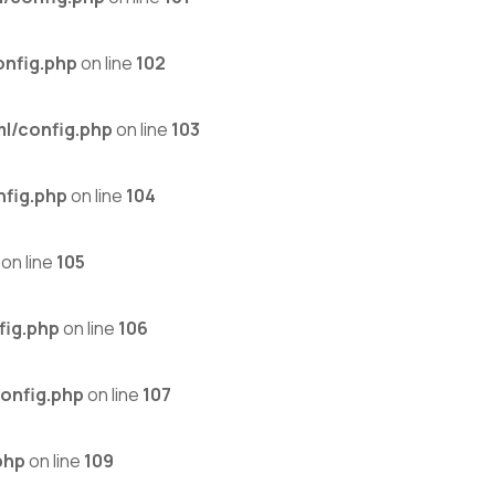
nfig.php
on line
102
l/config.php
on line
103
fig.php
on line
104
on line
105
fig.php
on line
106
onfig.php
on line
107
php
on line
109