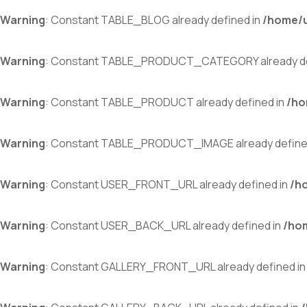
Warning
: Constant TABLE_BLOG already defined in
/home/u
Warning
: Constant TABLE_PRODUCT_CATEGORY already de
Warning
: Constant TABLE_PRODUCT already defined in
/ho
Warning
: Constant TABLE_PRODUCT_IMAGE already define
Warning
: Constant USER_FRONT_URL already defined in
/h
Warning
: Constant USER_BACK_URL already defined in
/ho
Warning
: Constant GALLERY_FRONT_URL already defined i