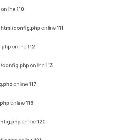
on line
110
html/config.php
on line
111
.php
on line
112
/config.php
on line
113
g.php
on line
117
.php
on line
118
nfig.php
on line
120