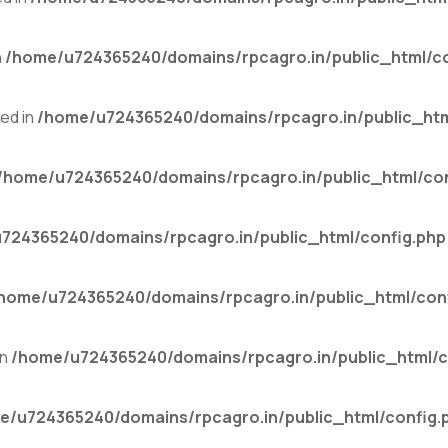
n
/home/u724365240/domains/rpcagro.in/public_html/co
ed in
/home/u724365240/domains/rpcagro.in/public_htm
/home/u724365240/domains/rpcagro.in/public_html/con
724365240/domains/rpcagro.in/public_html/config.php
home/u724365240/domains/rpcagro.in/public_html/con
in
/home/u724365240/domains/rpcagro.in/public_html/c
e/u724365240/domains/rpcagro.in/public_html/config.