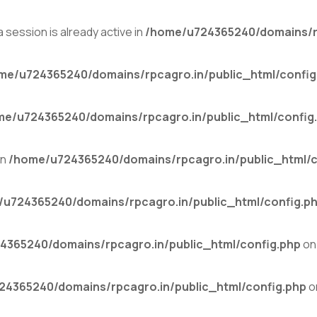
 session is already active in
/home/u724365240/domains/rp
me/u724365240/domains/rpcagro.in/public_html/config
me/u724365240/domains/rpcagro.in/public_html/config
in
/home/u724365240/domains/rpcagro.in/public_html/c
u724365240/domains/rpcagro.in/public_html/config.p
4365240/domains/rpcagro.in/public_html/config.php
on 
4365240/domains/rpcagro.in/public_html/config.php
o