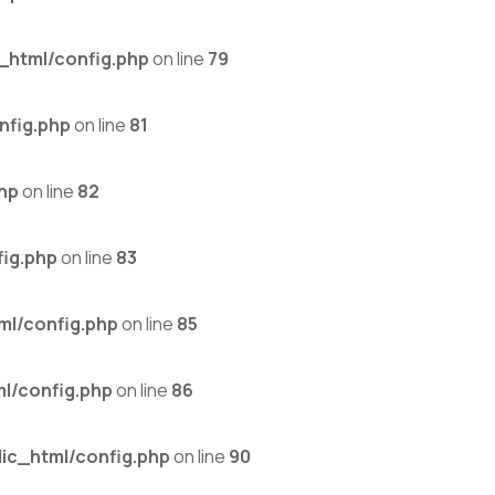
_html/config.php
on line
79
nfig.php
on line
81
hp
on line
82
ig.php
on line
83
ml/config.php
on line
85
l/config.php
on line
86
ic_html/config.php
on line
90