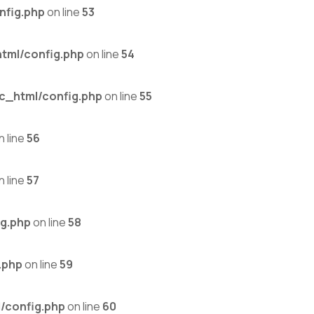
nfig.php
on line
53
tml/config.php
on line
54
c_html/config.php
on line
55
n line
56
n line
57
g.php
on line
58
.php
on line
59
/config.php
on line
60