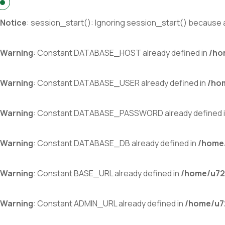
Notice
: session_start(): Ignoring session_start() because a
Warning
: Constant DATABASE_HOST already defined in
/ho
Warning
: Constant DATABASE_USER already defined in
/ho
Warning
: Constant DATABASE_PASSWORD already defined 
Warning
: Constant DATABASE_DB already defined in
/home/
Warning
: Constant BASE_URL already defined in
/home/u72
Warning
: Constant ADMIN_URL already defined in
/home/u72