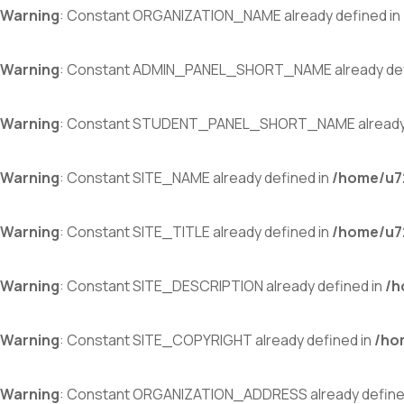
Warning
: Constant ORGANIZATION_NAME already defined in
Warning
: Constant ADMIN_PANEL_SHORT_NAME already def
Warning
: Constant STUDENT_PANEL_SHORT_NAME already 
Warning
: Constant SITE_NAME already defined in
/home/u72
Warning
: Constant SITE_TITLE already defined in
/home/u72
Warning
: Constant SITE_DESCRIPTION already defined in
/h
Warning
: Constant SITE_COPYRIGHT already defined in
/ho
Warning
: Constant ORGANIZATION_ADDRESS already define