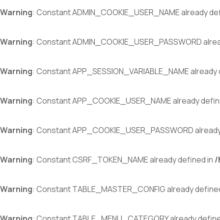
Warning
: Constant ADMIN_COOKIE_USER_NAME already def
Warning
: Constant ADMIN_COOKIE_USER_PASSWORD alread
Warning
: Constant APP_SESSION_VARIABLE_NAME already d
Warning
: Constant APP_COOKIE_USER_NAME already defin
Warning
: Constant APP_COOKIE_USER_PASSWORD already 
Warning
: Constant CSRF_TOKEN_NAME already defined in
/
Warning
: Constant TABLE_MASTER_CONFIG already defined
Warning
: Constant TABLE_MENU_CATEGORY already define