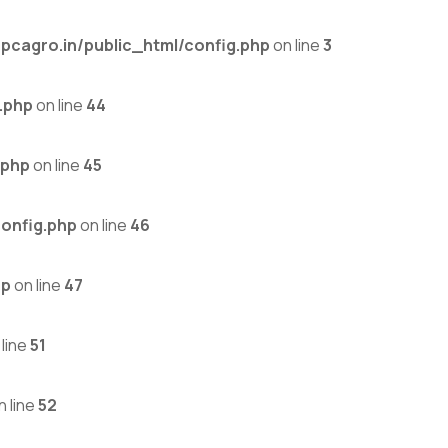
cagro.in/public_html/config.php
on line
3
.php
on line
44
.php
on line
45
onfig.php
on line
46
hp
on line
47
line
51
n line
52