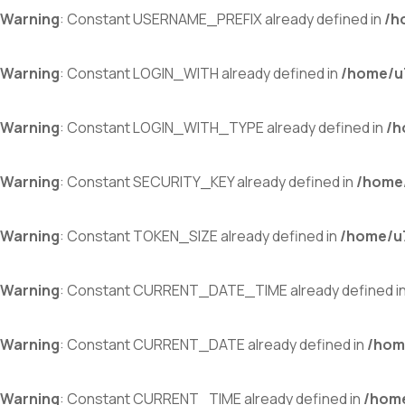
Warning
: Constant USERNAME_PREFIX already defined in
/h
Warning
: Constant LOGIN_WITH already defined in
/home/u7
Warning
: Constant LOGIN_WITH_TYPE already defined in
/h
Warning
: Constant SECURITY_KEY already defined in
/home/
Warning
: Constant TOKEN_SIZE already defined in
/home/u7
Warning
: Constant CURRENT_DATE_TIME already defined i
Warning
: Constant CURRENT_DATE already defined in
/hom
Warning
: Constant CURRENT_TIME already defined in
/home