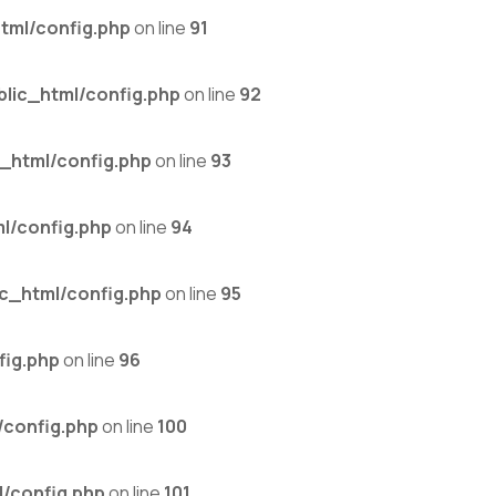
tml/config.php
on line
91
lic_html/config.php
on line
92
_html/config.php
on line
93
l/config.php
on line
94
c_html/config.php
on line
95
fig.php
on line
96
/config.php
on line
100
/config.php
on line
101