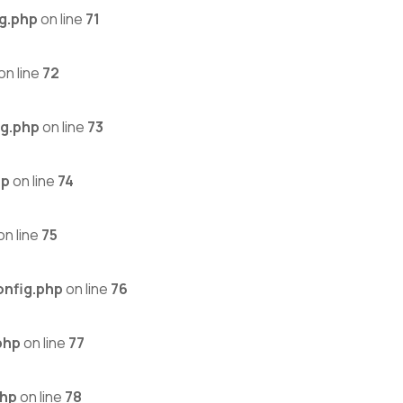
g.php
on line
71
on line
72
g.php
on line
73
hp
on line
74
on line
75
nfig.php
on line
76
php
on line
77
php
on line
78