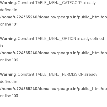
Warning
: Constant TABLE_MENU_CATEGORY already
defined in
/home/u724365240/domains/rpcagro.in/public_html/co
on line
101
Warning
: Constant TABLE_MENU_OPTION already defined
in
/home/u724365240/domains/rpcagro.in/public_html/co
on line
102
Warning
: Constant TABLE_MENU_PERMISSION already
defined in
/home/u724365240/domains/rpcagro.in/public_html/co
on line
103