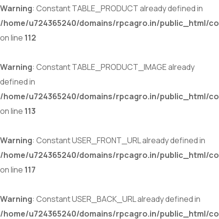
Warning
: Constant TABLE_PRODUCT already defined in
/home/u724365240/domains/rpcagro.in/public_html/co
on line
112
Warning
: Constant TABLE_PRODUCT_IMAGE already
defined in
/home/u724365240/domains/rpcagro.in/public_html/co
on line
113
Warning
: Constant USER_FRONT_URL already defined in
/home/u724365240/domains/rpcagro.in/public_html/co
on line
117
Warning
: Constant USER_BACK_URL already defined in
/home/u724365240/domains/rpcagro.in/public_html/co