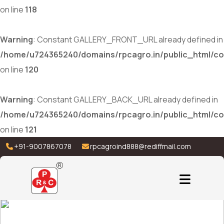
on line
118
Warning
: Constant GALLERY_FRONT_URL already defined in
/home/u724365240/domains/rpcagro.in/public_html/co
on line
120
Warning
: Constant GALLERY_BACK_URL already defined in
/home/u724365240/domains/rpcagro.in/public_html/co
on line
121
+91-9007867078
rpcagroind888@rediffmail.com