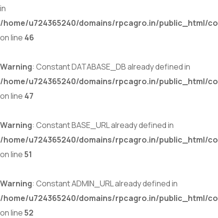
in
/home/u724365240/domains/rpcagro.in/public_html/co
on line
46
Warning
: Constant DATABASE_DB already defined in
/home/u724365240/domains/rpcagro.in/public_html/co
on line
47
Warning
: Constant BASE_URL already defined in
/home/u724365240/domains/rpcagro.in/public_html/co
on line
51
Warning
: Constant ADMIN_URL already defined in
/home/u724365240/domains/rpcagro.in/public_html/co
on line
52