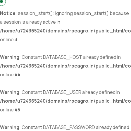
Notice
: session_start(): Ignoring session_start() because
a session is already active in
/home/u724365240/domains/rpcagro.in/public_html/co
on line
3
Warning
: Constant DATABASE_HOST already defined in
/home/u724365240/domains/rpcagro.in/public_html/co
on line
44
Warning
: Constant DATABASE_USER already defined in
/home/u724365240/domains/rpcagro.in/public_html/co
on line
45
Warning
: Constant DATABASE_PASSWORD already defined