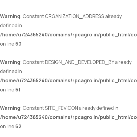
Warning
: Constant ORGANIZATION_ADDRESS already
defined in
/home/u724365240/domains/rpcagro.in/public_html/co
on line
60
Warning
: Constant DESIGN_AND_DEVELOPED_BY already
defined in
/home/u724365240/domains/rpcagro.in/public_html/co
on line
61
Warning
: Constant SITE_FEVICON already defined in
/home/u724365240/domains/rpcagro.in/public_html/co
on line
62