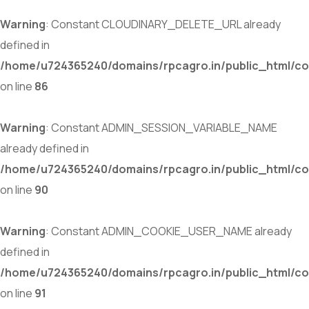
Warning
: Constant CLOUDINARY_DELETE_URL already
defined in
/home/u724365240/domains/rpcagro.in/public_html/co
on line
86
Warning
: Constant ADMIN_SESSION_VARIABLE_NAME
already defined in
/home/u724365240/domains/rpcagro.in/public_html/co
on line
90
Warning
: Constant ADMIN_COOKIE_USER_NAME already
defined in
/home/u724365240/domains/rpcagro.in/public_html/co
on line
91