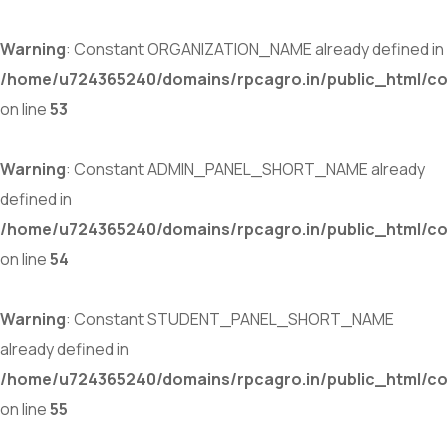
Warning
: Constant ORGANIZATION_NAME already defined in
/home/u724365240/domains/rpcagro.in/public_html/co
on line
53
Warning
: Constant ADMIN_PANEL_SHORT_NAME already
defined in
/home/u724365240/domains/rpcagro.in/public_html/co
on line
54
Warning
: Constant STUDENT_PANEL_SHORT_NAME
already defined in
/home/u724365240/domains/rpcagro.in/public_html/co
on line
55