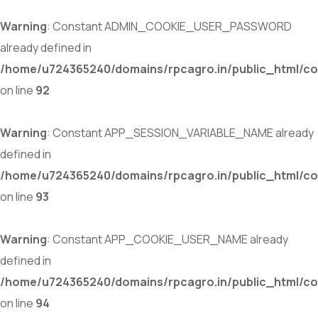
Warning
: Constant ADMIN_COOKIE_USER_PASSWORD
already defined in
/home/u724365240/domains/rpcagro.in/public_html/co
on line
92
Warning
: Constant APP_SESSION_VARIABLE_NAME already
defined in
/home/u724365240/domains/rpcagro.in/public_html/co
on line
93
Warning
: Constant APP_COOKIE_USER_NAME already
defined in
/home/u724365240/domains/rpcagro.in/public_html/co
on line
94