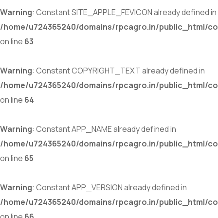
Warning
: Constant SITE_APPLE_FEVICON already defined in
/home/u724365240/domains/rpcagro.in/public_html/co
on line
63
Warning
: Constant COPYRIGHT_TEXT already defined in
/home/u724365240/domains/rpcagro.in/public_html/co
on line
64
Warning
: Constant APP_NAME already defined in
/home/u724365240/domains/rpcagro.in/public_html/co
on line
65
Warning
: Constant APP_VERSION already defined in
/home/u724365240/domains/rpcagro.in/public_html/co
on line
66