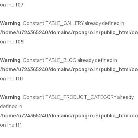
on line
107
Warning
: Constant TABLE_GALLERY already defined in
/home/u724365240/domains/rpcagro.in/public_html/co
on line
109
Warning
: Constant TABLE_BLOG already defined in
/home/u724365240/domains/rpcagro.in/public_html/co
on line
110
Warning
: Constant TABLE_PRODUCT_CATEGORY already
defined in
/home/u724365240/domains/rpcagro.in/public_html/co
on line
111