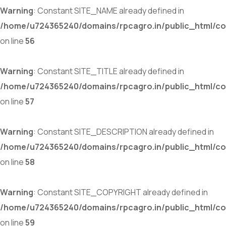
Warning
: Constant SITE_NAME already defined in
/home/u724365240/domains/rpcagro.in/public_html/co
on line
56
Warning
: Constant SITE_TITLE already defined in
/home/u724365240/domains/rpcagro.in/public_html/co
on line
57
Warning
: Constant SITE_DESCRIPTION already defined in
/home/u724365240/domains/rpcagro.in/public_html/co
on line
58
Warning
: Constant SITE_COPYRIGHT already defined in
/home/u724365240/domains/rpcagro.in/public_html/co
on line
59