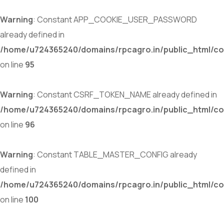
Warning
: Constant APP_COOKIE_USER_PASSWORD
already defined in
/home/u724365240/domains/rpcagro.in/public_html/co
on line
95
Warning
: Constant CSRF_TOKEN_NAME already defined in
/home/u724365240/domains/rpcagro.in/public_html/co
on line
96
Warning
: Constant TABLE_MASTER_CONFIG already
defined in
/home/u724365240/domains/rpcagro.in/public_html/co
on line
100