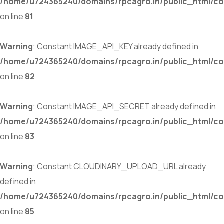
/home/u724365240/domains/rpcagro.in/public_html/co
on line
81
Warning
: Constant IMAGE_API_KEY already defined in
/home/u724365240/domains/rpcagro.in/public_html/co
on line
82
Warning
: Constant IMAGE_API_SECRET already defined in
/home/u724365240/domains/rpcagro.in/public_html/co
on line
83
Warning
: Constant CLOUDINARY_UPLOAD_URL already
defined in
/home/u724365240/domains/rpcagro.in/public_html/co
on line
85