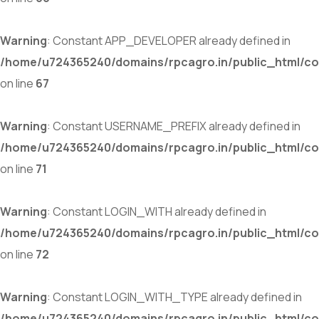
Warning
: Constant APP_DEVELOPER already defined in
/home/u724365240/domains/rpcagro.in/public_html/co
on line
67
Warning
: Constant USERNAME_PREFIX already defined in
/home/u724365240/domains/rpcagro.in/public_html/co
on line
71
Warning
: Constant LOGIN_WITH already defined in
/home/u724365240/domains/rpcagro.in/public_html/co
on line
72
Warning
: Constant LOGIN_WITH_TYPE already defined in
/home/u724365240/domains/rpcagro.in/public_html/co