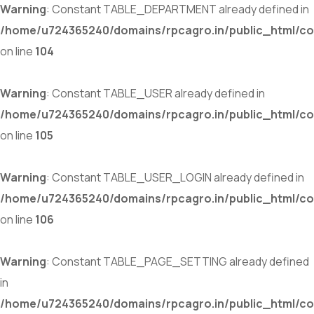
Warning
: Constant TABLE_DEPARTMENT already defined in
/home/u724365240/domains/rpcagro.in/public_html/co
on line
104
Warning
: Constant TABLE_USER already defined in
/home/u724365240/domains/rpcagro.in/public_html/co
on line
105
Warning
: Constant TABLE_USER_LOGIN already defined in
/home/u724365240/domains/rpcagro.in/public_html/co
on line
106
Warning
: Constant TABLE_PAGE_SETTING already defined
in
/home/u724365240/domains/rpcagro.in/public_html/co