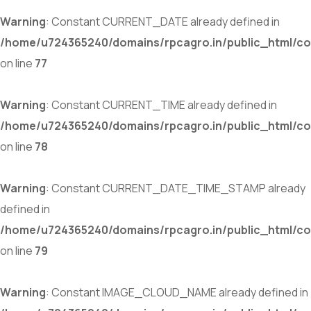
Warning
: Constant CURRENT_DATE already defined in
/home/u724365240/domains/rpcagro.in/public_html/co
on line
77
Warning
: Constant CURRENT_TIME already defined in
/home/u724365240/domains/rpcagro.in/public_html/co
on line
78
Warning
: Constant CURRENT_DATE_TIME_STAMP already
defined in
/home/u724365240/domains/rpcagro.in/public_html/co
on line
79
Warning
: Constant IMAGE_CLOUD_NAME already defined in