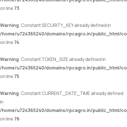
on line
73
Warning
: Constant SECURITY_KEY already defined in
/home/u724365240/domains/rpcagro.in/public_html/co
on line
74
Warning
: Constant TOKEN_SIZE already defined in
/home/u724365240/domains/rpcagro.in/public_html/co
on line
75
Warning
: Constant CURRENT_DATE_TIME already defined
in
/home/u724365240/domains/rpcagro.in/public_html/co
on line
76