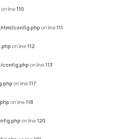
on line
110
html/config.php
on line
111
.php
on line
112
/config.php
on line
113
g.php
on line
117
.php
on line
118
nfig.php
on line
120