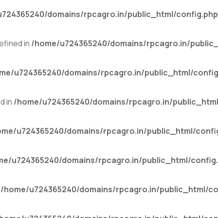
724365240/domains/rpcagro.in/public_html/config.php
fined in
/home/u724365240/domains/rpcagro.in/public_
me/u724365240/domains/rpcagro.in/public_html/config
d in
/home/u724365240/domains/rpcagro.in/public_html
ome/u724365240/domains/rpcagro.in/public_html/confi
me/u724365240/domains/rpcagro.in/public_html/config
n
/home/u724365240/domains/rpcagro.in/public_html/co