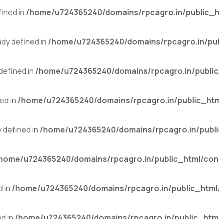
ined in
/home/u724365240/domains/rpcagro.in/public_h
y defined in
/home/u724365240/domains/rpcagro.in/pub
efined in
/home/u724365240/domains/rpcagro.in/public
ed in
/home/u724365240/domains/rpcagro.in/public_htm
defined in
/home/u724365240/domains/rpcagro.in/publi
home/u724365240/domains/rpcagro.in/public_html/con
 in
/home/u724365240/domains/rpcagro.in/public_html
d in
/home/u724365240/domains/rpcagro.in/public_html