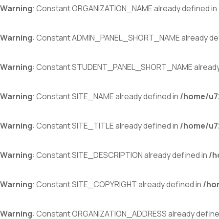
Warning
: Constant ORGANIZATION_NAME already defined in
Warning
: Constant ADMIN_PANEL_SHORT_NAME already def
Warning
: Constant STUDENT_PANEL_SHORT_NAME already 
Warning
: Constant SITE_NAME already defined in
/home/u72
Warning
: Constant SITE_TITLE already defined in
/home/u72
Warning
: Constant SITE_DESCRIPTION already defined in
/h
Warning
: Constant SITE_COPYRIGHT already defined in
/ho
Warning
: Constant ORGANIZATION_ADDRESS already define