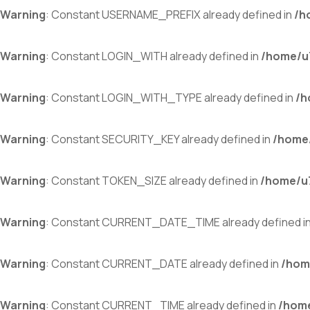
Warning
: Constant USERNAME_PREFIX already defined in
/h
Warning
: Constant LOGIN_WITH already defined in
/home/u7
Warning
: Constant LOGIN_WITH_TYPE already defined in
/h
Warning
: Constant SECURITY_KEY already defined in
/home/
Warning
: Constant TOKEN_SIZE already defined in
/home/u7
Warning
: Constant CURRENT_DATE_TIME already defined i
Warning
: Constant CURRENT_DATE already defined in
/hom
Warning
: Constant CURRENT_TIME already defined in
/home