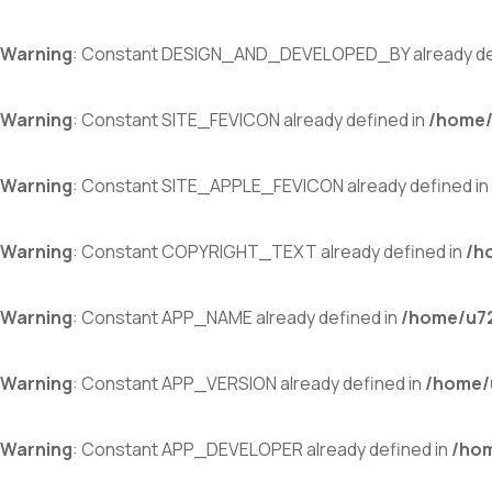
Warning
: Constant DESIGN_AND_DEVELOPED_BY already de
Warning
: Constant SITE_FEVICON already defined in
/home/
Warning
: Constant SITE_APPLE_FEVICON already defined in
Warning
: Constant COPYRIGHT_TEXT already defined in
/h
Warning
: Constant APP_NAME already defined in
/home/u72
Warning
: Constant APP_VERSION already defined in
/home/
Warning
: Constant APP_DEVELOPER already defined in
/hom