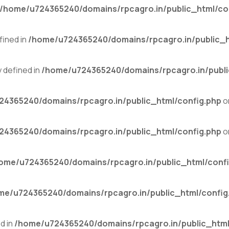
/home/u724365240/domains/rpcagro.in/public_html/co
ined in
/home/u724365240/domains/rpcagro.in/public_h
defined in
/home/u724365240/domains/rpcagro.in/publi
4365240/domains/rpcagro.in/public_html/config.php
o
4365240/domains/rpcagro.in/public_html/config.php
o
ome/u724365240/domains/rpcagro.in/public_html/confi
me/u724365240/domains/rpcagro.in/public_html/config
d in
/home/u724365240/domains/rpcagro.in/public_html