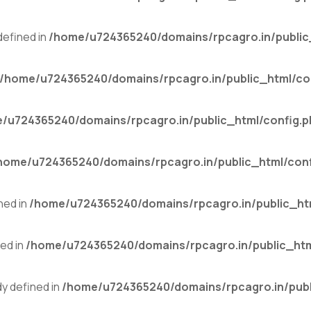
efined in
/home/u724365240/domains/rpcagro.in/public
/home/u724365240/domains/rpcagro.in/public_html/co
/u724365240/domains/rpcagro.in/public_html/config.p
home/u724365240/domains/rpcagro.in/public_html/conf
ned in
/home/u724365240/domains/rpcagro.in/public_ht
ed in
/home/u724365240/domains/rpcagro.in/public_htm
 defined in
/home/u724365240/domains/rpcagro.in/publ