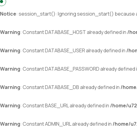
Notice
: session_start(): Ignoring session_start() because a
Warning
: Constant DATABASE_HOST already defined in
/ho
Warning
: Constant DATABASE_USER already defined in
/ho
Warning
: Constant DATABASE_PASSWORD already defined 
Warning
: Constant DATABASE_DB already defined in
/home/
Warning
: Constant BASE_URL already defined in
/home/u72
Warning
: Constant ADMIN_URL already defined in
/home/u72