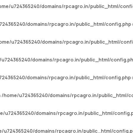
ome/u724365240/domains/rpcagro.in/public_html/confi
24365240/domains/rpcagro.in/public_html/config.php
ome/u724365240/domains/rpcagro.in/public_html/confi
u724365240/domains/rpcagro.in/public_html/config.p
24365240/domains/rpcagro.in/public_html/config.php
n
/home/u724365240/domains/rpcagro.in/public_html/co
e/u724365240/domains/rpcagro.in/public_html/config.
/u724365240/domains/rpcagro.in/public_html/config.