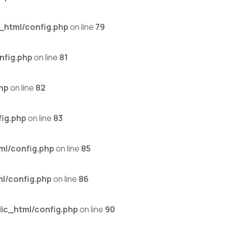
_html/config.php
on line
79
nfig.php
on line
81
hp
on line
82
ig.php
on line
83
ml/config.php
on line
85
l/config.php
on line
86
ic_html/config.php
on line
90