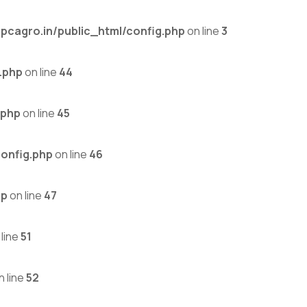
cagro.in/public_html/config.php
on line
3
.php
on line
44
.php
on line
45
onfig.php
on line
46
hp
on line
47
line
51
n line
52