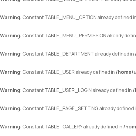
Warning
: Constant TABLE_MENU_OPTION already defined i
Warning
: Constant TABLE_MENU_PERMISSION already defin
Warning
: Constant TABLE_DEPARTMENT already defined in
Warning
: Constant TABLE_USER already defined in
/home/u
Warning
: Constant TABLE_USER_LOGIN already defined in
/
Warning
: Constant TABLE_PAGE_SETTING already defined 
Warning
: Constant TABLE_GALLERY already defined in
/hom