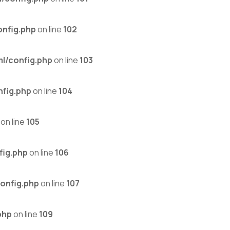
nfig.php
on line
102
l/config.php
on line
103
fig.php
on line
104
on line
105
fig.php
on line
106
onfig.php
on line
107
php
on line
109