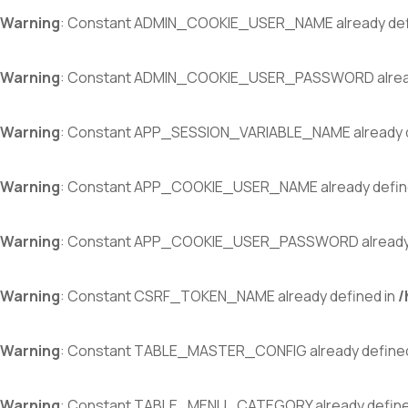
Warning
: Constant ADMIN_COOKIE_USER_NAME already def
Warning
: Constant ADMIN_COOKIE_USER_PASSWORD alread
Warning
: Constant APP_SESSION_VARIABLE_NAME already d
Warning
: Constant APP_COOKIE_USER_NAME already defin
Warning
: Constant APP_COOKIE_USER_PASSWORD already 
Warning
: Constant CSRF_TOKEN_NAME already defined in
/
Warning
: Constant TABLE_MASTER_CONFIG already defined
Warning
: Constant TABLE_MENU_CATEGORY already define