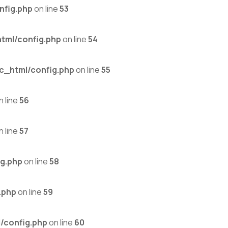
nfig.php
on line
53
tml/config.php
on line
54
c_html/config.php
on line
55
n line
56
n line
57
g.php
on line
58
.php
on line
59
/config.php
on line
60