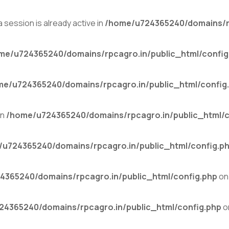
 session is already active in
/home/u724365240/domains/rp
me/u724365240/domains/rpcagro.in/public_html/config
me/u724365240/domains/rpcagro.in/public_html/config
in
/home/u724365240/domains/rpcagro.in/public_html/c
u724365240/domains/rpcagro.in/public_html/config.p
4365240/domains/rpcagro.in/public_html/config.php
on 
4365240/domains/rpcagro.in/public_html/config.php
o