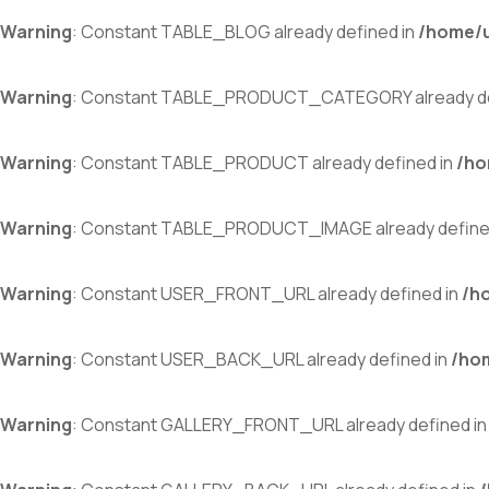
Warning
: Constant TABLE_BLOG already defined in
/home/u
Warning
: Constant TABLE_PRODUCT_CATEGORY already de
Warning
: Constant TABLE_PRODUCT already defined in
/ho
Warning
: Constant TABLE_PRODUCT_IMAGE already define
Warning
: Constant USER_FRONT_URL already defined in
/h
Warning
: Constant USER_BACK_URL already defined in
/ho
Warning
: Constant GALLERY_FRONT_URL already defined i