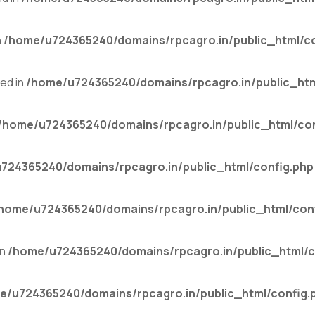
n
/home/u724365240/domains/rpcagro.in/public_html/co
ed in
/home/u724365240/domains/rpcagro.in/public_htm
/home/u724365240/domains/rpcagro.in/public_html/con
724365240/domains/rpcagro.in/public_html/config.php
home/u724365240/domains/rpcagro.in/public_html/con
in
/home/u724365240/domains/rpcagro.in/public_html/c
e/u724365240/domains/rpcagro.in/public_html/config.