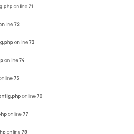
g.php
on line
71
on line
72
g.php
on line
73
hp
on line
74
on line
75
nfig.php
on line
76
php
on line
77
php
on line
78