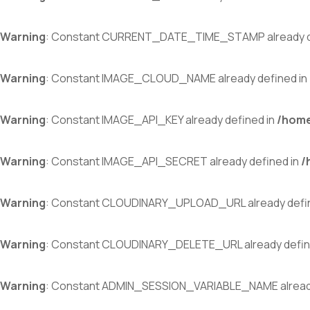
Warning
: Constant CURRENT_DATE_TIME_STAMP already d
Warning
: Constant IMAGE_CLOUD_NAME already defined in
Warning
: Constant IMAGE_API_KEY already defined in
/home
Warning
: Constant IMAGE_API_SECRET already defined in
/
Warning
: Constant CLOUDINARY_UPLOAD_URL already defi
Warning
: Constant CLOUDINARY_DELETE_URL already defin
Warning
: Constant ADMIN_SESSION_VARIABLE_NAME already