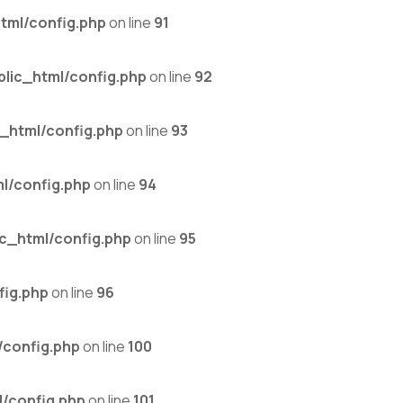
tml/config.php
on line
91
lic_html/config.php
on line
92
_html/config.php
on line
93
l/config.php
on line
94
c_html/config.php
on line
95
fig.php
on line
96
/config.php
on line
100
/config.php
on line
101