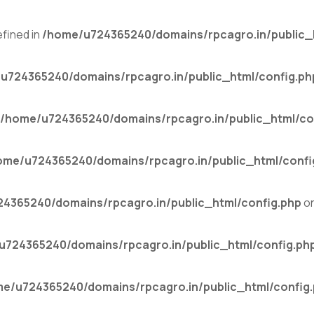
fined in
/home/u724365240/domains/rpcagro.in/public_
u724365240/domains/rpcagro.in/public_html/config.ph
/home/u724365240/domains/rpcagro.in/public_html/co
ome/u724365240/domains/rpcagro.in/public_html/confi
4365240/domains/rpcagro.in/public_html/config.php
on
u724365240/domains/rpcagro.in/public_html/config.ph
e/u724365240/domains/rpcagro.in/public_html/config