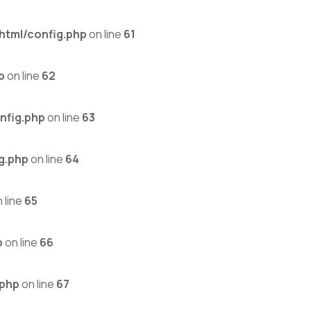
html/config.php
on line
61
p
on line
62
nfig.php
on line
63
g.php
on line
64
 line
65
p
on line
66
.php
on line
67