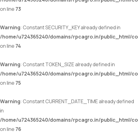
on line
73
Warning
: Constant SECURITY_KEY already defined in
/home/u724365240/domains/rpcagro.in/public_html/co
on line
74
Warning
: Constant TOKEN_SIZE already defined in
/home/u724365240/domains/rpcagro.in/public_html/co
on line
75
Warning
: Constant CURRENT_DATE_TIME already defined
in
/home/u724365240/domains/rpcagro.in/public_html/co
on line
76