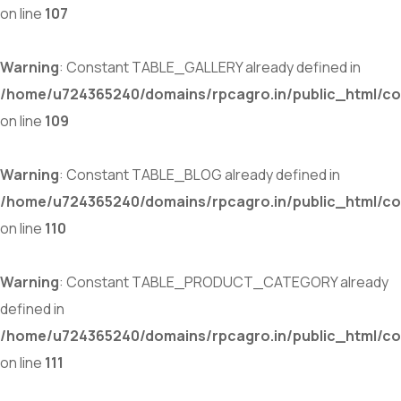
on line
107
Warning
: Constant TABLE_GALLERY already defined in
/home/u724365240/domains/rpcagro.in/public_html/co
on line
109
Warning
: Constant TABLE_BLOG already defined in
/home/u724365240/domains/rpcagro.in/public_html/co
on line
110
Warning
: Constant TABLE_PRODUCT_CATEGORY already
defined in
/home/u724365240/domains/rpcagro.in/public_html/co
on line
111