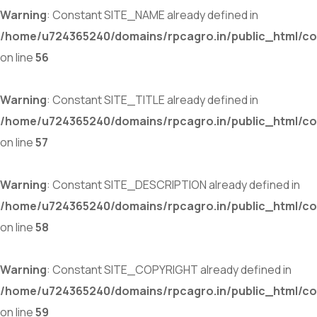
Warning
: Constant SITE_NAME already defined in
/home/u724365240/domains/rpcagro.in/public_html/co
on line
56
Warning
: Constant SITE_TITLE already defined in
/home/u724365240/domains/rpcagro.in/public_html/co
on line
57
Warning
: Constant SITE_DESCRIPTION already defined in
/home/u724365240/domains/rpcagro.in/public_html/co
on line
58
Warning
: Constant SITE_COPYRIGHT already defined in
/home/u724365240/domains/rpcagro.in/public_html/co
on line
59