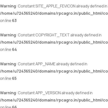
Warning
: Constant SITE_APPLE_FEVICON already defined in
/home/u724365240/domains/rpcagro.in/public_html/co
on line
63
Warning
: Constant COPYRIGHT_TEXT already defined in
/home/u724365240/domains/rpcagro.in/public_html/co
on line
64
Warning
: Constant APP_NAME already defined in
/home/u724365240/domains/rpcagro.in/public_html/co
on line
65
Warning
: Constant APP_VERSION already defined in
/home/u724365240/domains/rpcagro.in/public_html/co
on line
66