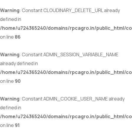
Warning
: Constant CLOUDINARY_DELETE_URL already
defined in
/home/u724365240/domains/rpcagro.in/public_html/co
on line
86
Warning
: Constant ADMIN_SESSION_VARIABLE_NAME
already defined in
/home/u724365240/domains/rpcagro.in/public_html/co
on line
90
Warning
: Constant ADMIN_COOKIE_USER_NAME already
defined in
/home/u724365240/domains/rpcagro.in/public_html/co
on line
91