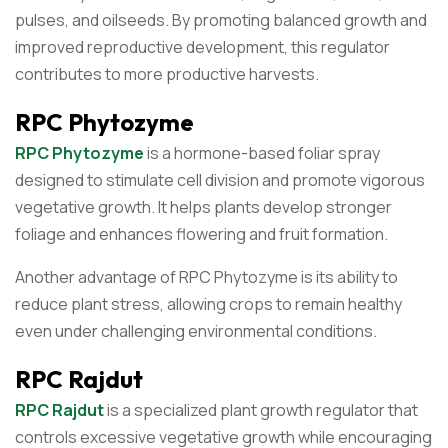
pulses, and oilseeds. By promoting balanced growth and
improved reproductive development, this regulator
contributes to more productive harvests.
RPC Phytozyme
RPC Phytozyme
is a hormone-based foliar spray
designed to stimulate cell division and promote vigorous
vegetative growth. It helps plants develop stronger
foliage and enhances flowering and fruit formation.
Another advantage of RPC Phytozyme is its ability to
reduce plant stress, allowing crops to remain healthy
even under challenging environmental conditions.
RPC Rajdut
RPC Rajdut
is a specialized plant growth regulator that
controls excessive vegetative growth while encouraging