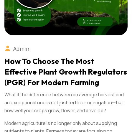
Admin
How To Choose The Most
Effective Plant Growth Regulators
(PGR) For Modern Farming
What if the difference between an average harvest and
an exceptional one is not just fertilizer or irrigation—but
how well your crops grow, flower, and develop?
Modern agriculture is no longer only about supplying
nutrients to plants. Farmers today are focusing on