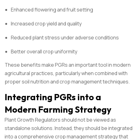
Enhanced flowering and fruit setting
Increased crop yield and quality
Reduced plant stress under adverse conditions
Better overall crop uniformity
These benefits make PGRs an important tool in modern
agricultural practices, particularly when combined with
proper soil nutrition and crop management techniques.
Integrating PGRs into a
Modern Farming Strategy
Plant Growth Regulators should not be viewed as
standalone solutions. Instead, they should be integrated
into a comprehensive crop management strategy that