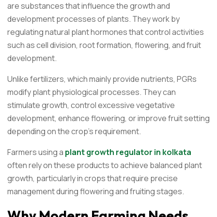
are substances that influence the growth and
development processes of plants. They work by
regulating natural plant hormones that control activities
such as cell division, root formation, flowering, and fruit
development.
Unlike fertilizers, which mainly provide nutrients, PGRs
modify plant physiological processes. They can
stimulate growth, control excessive vegetative
development, enhance flowering, or improve fruit setting
depending on the crop’s requirement.
Farmers using a
plant growth regulator in kolkata
often rely on these products to achieve balanced plant
growth, particularly in crops that require precise
management during flowering and fruiting stages.
Why Modern Farming Needs