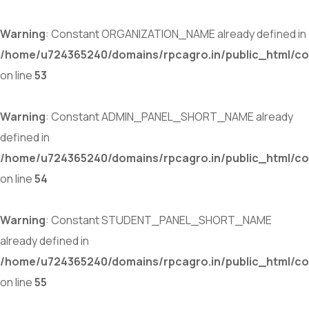
Warning
: Constant ORGANIZATION_NAME already defined in
/home/u724365240/domains/rpcagro.in/public_html/co
on line
53
Warning
: Constant ADMIN_PANEL_SHORT_NAME already
defined in
/home/u724365240/domains/rpcagro.in/public_html/co
on line
54
Warning
: Constant STUDENT_PANEL_SHORT_NAME
already defined in
/home/u724365240/domains/rpcagro.in/public_html/co
on line
55