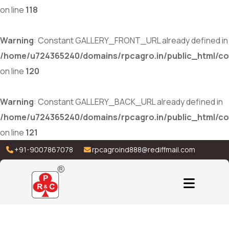
on line
118
Warning
: Constant GALLERY_FRONT_URL already defined in
/home/u724365240/domains/rpcagro.in/public_html/co
on line
120
Warning
: Constant GALLERY_BACK_URL already defined in
/home/u724365240/domains/rpcagro.in/public_html/co
on line
121
+91-9007867078
rpcagroind888@rediffmail.com