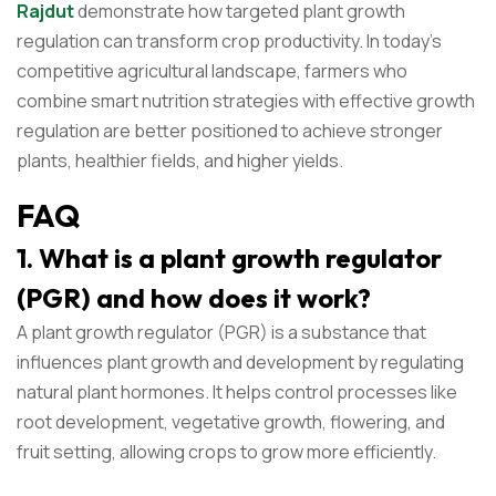
Rajdut
demonstrate how targeted plant growth
regulation can transform crop productivity. In today’s
competitive agricultural landscape, farmers who
combine smart nutrition strategies with effective growth
regulation are better positioned to achieve stronger
plants, healthier fields, and higher yields.
FAQ
1. What is a plant growth regulator
(PGR) and how does it work?
A plant growth regulator (PGR) is a substance that
influences plant growth and development by regulating
natural plant hormones. It helps control processes like
root development, vegetative growth, flowering, and
fruit setting, allowing crops to grow more efficiently.