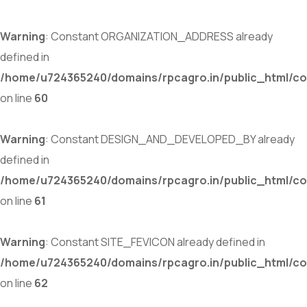
Warning
: Constant ORGANIZATION_ADDRESS already
defined in
/home/u724365240/domains/rpcagro.in/public_html/co
on line
60
Warning
: Constant DESIGN_AND_DEVELOPED_BY already
defined in
/home/u724365240/domains/rpcagro.in/public_html/co
on line
61
Warning
: Constant SITE_FEVICON already defined in
/home/u724365240/domains/rpcagro.in/public_html/co
on line
62