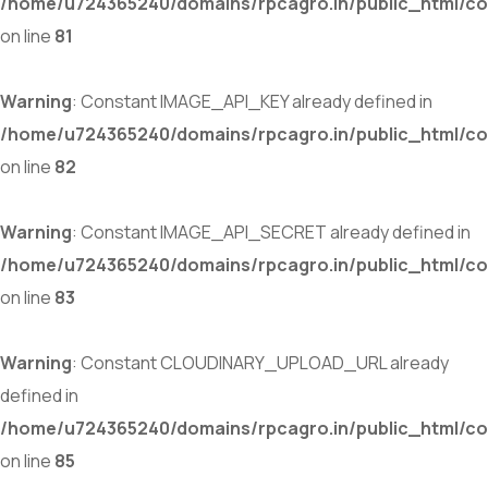
/home/u724365240/domains/rpcagro.in/public_html/co
on line
81
Warning
: Constant IMAGE_API_KEY already defined in
/home/u724365240/domains/rpcagro.in/public_html/co
on line
82
Warning
: Constant IMAGE_API_SECRET already defined in
/home/u724365240/domains/rpcagro.in/public_html/co
on line
83
Warning
: Constant CLOUDINARY_UPLOAD_URL already
defined in
/home/u724365240/domains/rpcagro.in/public_html/co
on line
85