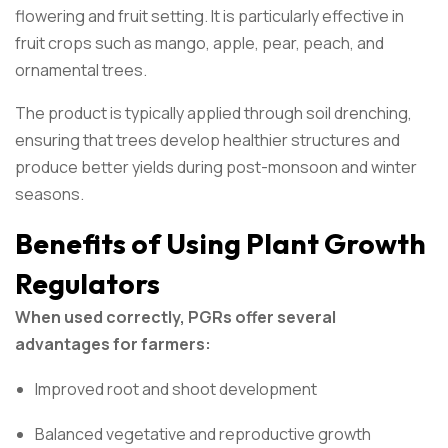
flowering and fruit setting. It is particularly effective in
fruit crops such as mango, apple, pear, peach, and
ornamental trees.
The product is typically applied through soil drenching,
ensuring that trees develop healthier structures and
produce better yields during post-monsoon and winter
seasons.
Benefits of Using Plant Growth
Regulators
When used correctly, PGRs offer several
advantages for farmers:
Improved root and shoot development
Balanced vegetative and reproductive growth