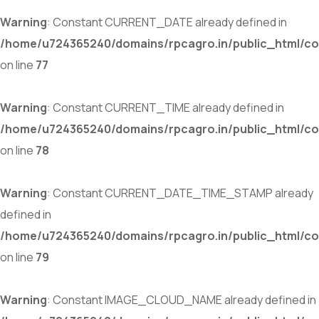
Warning
: Constant CURRENT_DATE already defined in
/home/u724365240/domains/rpcagro.in/public_html/co
on line
77
Warning
: Constant CURRENT_TIME already defined in
/home/u724365240/domains/rpcagro.in/public_html/co
on line
78
Warning
: Constant CURRENT_DATE_TIME_STAMP already
defined in
/home/u724365240/domains/rpcagro.in/public_html/co
on line
79
Warning
: Constant IMAGE_CLOUD_NAME already defined in