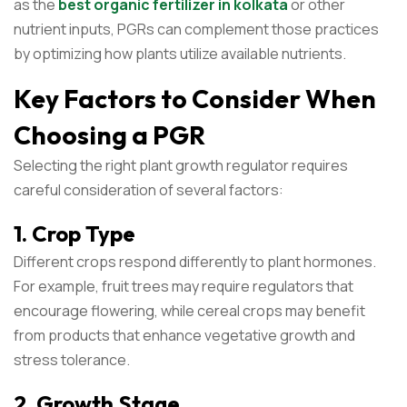
as the
best organic fertilizer in kolkata
or other
nutrient inputs, PGRs can complement those practices
by optimizing how plants utilize available nutrients.
Key Factors to Consider When
Choosing a PGR
Selecting the right plant growth regulator requires
careful consideration of several factors:
1. Crop Type
Different crops respond differently to plant hormones.
For example, fruit trees may require regulators that
encourage flowering, while cereal crops may benefit
from products that enhance vegetative growth and
stress tolerance.
2. Growth Stage