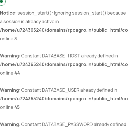
Notice
: session_start(): Ignoring session_start() because
a session is already active in
/home/u724365240/domains/rpcagro.in/public_html/co
on line
3
Warning
: Constant DATABASE_HOST already defined in
/home/u724365240/domains/rpcagro.in/public_html/co
on line
44
Warning
: Constant DATABASE_USER already defined in
/home/u724365240/domains/rpcagro.in/public_html/co
on line
45
Warning
: Constant DATABASE_PASSWORD already defined