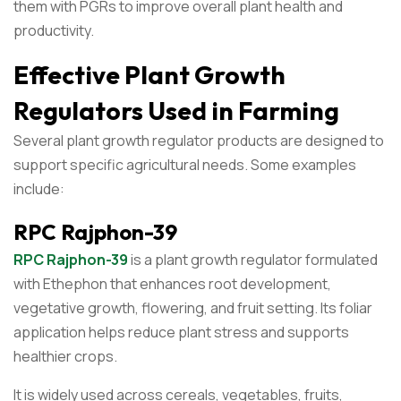
them with PGRs to improve overall plant health and
productivity.
Effective Plant Growth
Regulators Used in Farming
Several plant growth regulator products are designed to
support specific agricultural needs. Some examples
include:
RPC Rajphon-39
RPC Rajphon-39
is a plant growth regulator formulated
with Ethephon that enhances root development,
vegetative growth, flowering, and fruit setting. Its foliar
application helps reduce plant stress and supports
healthier crops.
It is widely used across cereals, vegetables, fruits,