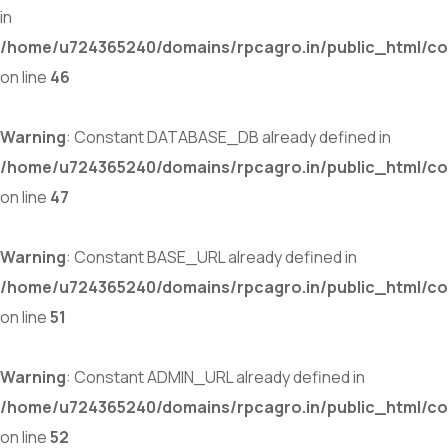
in
/home/u724365240/domains/rpcagro.in/public_html/co
on line
46
Warning
: Constant DATABASE_DB already defined in
/home/u724365240/domains/rpcagro.in/public_html/co
on line
47
Warning
: Constant BASE_URL already defined in
/home/u724365240/domains/rpcagro.in/public_html/co
on line
51
Warning
: Constant ADMIN_URL already defined in
/home/u724365240/domains/rpcagro.in/public_html/co
on line
52