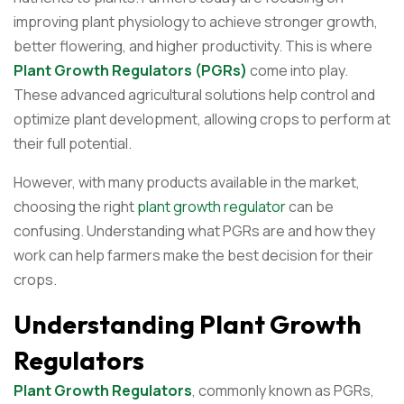
improving plant physiology to achieve stronger growth,
better flowering, and higher productivity. This is where
Plant Growth Regulators (PGRs)
come into play.
These advanced agricultural solutions help control and
optimize plant development, allowing crops to perform at
their full potential.
However, with many products available in the market,
choosing the right
plant growth regulator
can be
confusing. Understanding what PGRs are and how they
work can help farmers make the best decision for their
crops.
Understanding Plant Growth
Regulators
Plant Growth Regulators
, commonly known as PGRs,