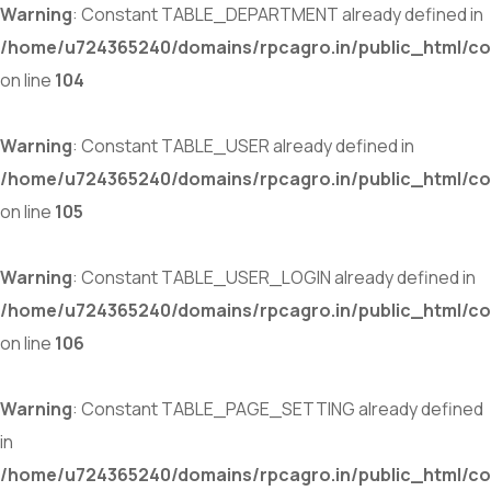
Warning
: Constant TABLE_DEPARTMENT already defined in
/home/u724365240/domains/rpcagro.in/public_html/co
on line
104
Warning
: Constant TABLE_USER already defined in
/home/u724365240/domains/rpcagro.in/public_html/co
on line
105
Warning
: Constant TABLE_USER_LOGIN already defined in
/home/u724365240/domains/rpcagro.in/public_html/co
on line
106
Warning
: Constant TABLE_PAGE_SETTING already defined
in
/home/u724365240/domains/rpcagro.in/public_html/co