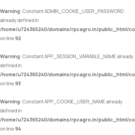
Warning
: Constant ADMIN_COOKIE_USER_PASSWORD
already defined in
/home/u724365240/domains/rpcagro.in/public_html/co
on line
92
Warning
: Constant APP_SESSION_VARIABLE_NAME already
defined in
/home/u724365240/domains/rpcagro.in/public_html/co
on line
93
Warning
: Constant APP_COOKIE_USER_NAME already
defined in
/home/u724365240/domains/rpcagro.in/public_html/co
on line
94