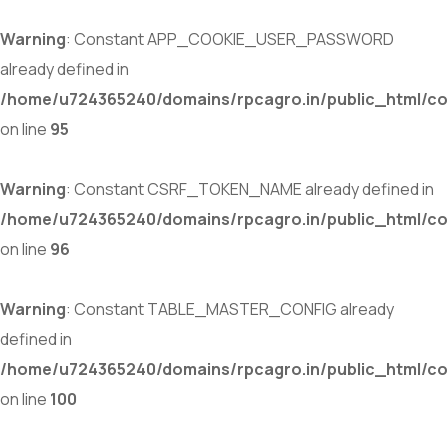
Warning
: Constant APP_COOKIE_USER_PASSWORD
already defined in
/home/u724365240/domains/rpcagro.in/public_html/co
on line
95
Warning
: Constant CSRF_TOKEN_NAME already defined in
/home/u724365240/domains/rpcagro.in/public_html/co
on line
96
Warning
: Constant TABLE_MASTER_CONFIG already
defined in
/home/u724365240/domains/rpcagro.in/public_html/co
on line
100