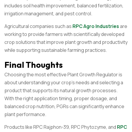
includes soil health improvement, balanced fertilization,
irrigation management, and pest control.
Agricultural companies such as
RPC Agro Industries
are
working to provide farmers with scientifically developed
crop solutions that improve plant growth and productivity
while supporting sustainable farming practices.
Final Thoughts
Choosing the most effective Plant Growth Regulator is
about understanding your crop’s needs and selecting a
product that supports its natural growth processes.
With the right application timing, proper dosage, and
balanced crop nutrition, PGRs can significantly enhance
plant performance.
Products like RPC Rajphon-39, RPC Phytozyme, and
RPC