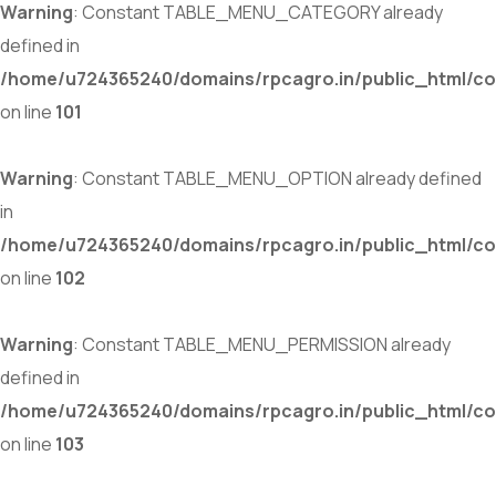
Warning
: Constant TABLE_MENU_CATEGORY already
defined in
/home/u724365240/domains/rpcagro.in/public_html/co
on line
101
Warning
: Constant TABLE_MENU_OPTION already defined
in
/home/u724365240/domains/rpcagro.in/public_html/co
on line
102
Warning
: Constant TABLE_MENU_PERMISSION already
defined in
/home/u724365240/domains/rpcagro.in/public_html/co
on line
103