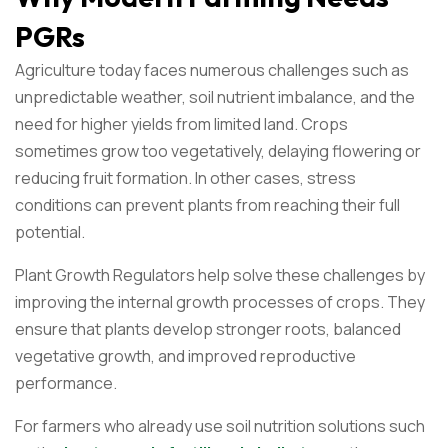
PGRs
Agriculture today faces numerous challenges such as
unpredictable weather, soil nutrient imbalance, and the
need for higher yields from limited land. Crops
sometimes grow too vegetatively, delaying flowering or
reducing fruit formation. In other cases, stress
conditions can prevent plants from reaching their full
potential.
Plant Growth Regulators help solve these challenges by
improving the internal growth processes of crops. They
ensure that plants develop stronger roots, balanced
vegetative growth, and improved reproductive
performance.
For farmers who already use soil nutrition solutions such