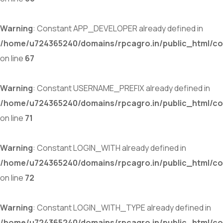
Warning
: Constant APP_DEVELOPER already defined in
/home/u724365240/domains/rpcagro.in/public_html/co
on line
67
Warning
: Constant USERNAME_PREFIX already defined in
/home/u724365240/domains/rpcagro.in/public_html/co
on line
71
Warning
: Constant LOGIN_WITH already defined in
/home/u724365240/domains/rpcagro.in/public_html/co
on line
72
Warning
: Constant LOGIN_WITH_TYPE already defined in
/home/u724365240/domains/rpcagro.in/public_html/co