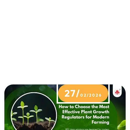
27/
02/2026