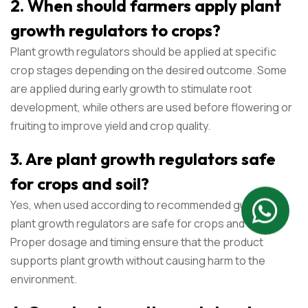
2. When should farmers apply plant
growth regulators to crops?
Plant growth regulators should be applied at specific
crop stages depending on the desired outcome. Some
are applied during early growth to stimulate root
development, while others are used before flowering or
fruiting to improve yield and crop quality.
3. Are plant growth regulators safe
for crops and soil?
Yes, when used according to recommended guidelines,
plant growth regulators are safe for crops and soil.
Proper dosage and timing ensure that the product
supports plant growth without causing harm to the
environment.