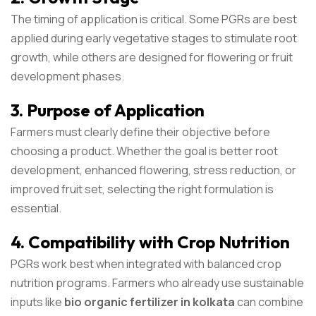
The timing of application is critical. Some PGRs are best
applied during early vegetative stages to stimulate root
growth, while others are designed for flowering or fruit
development phases.
3. Purpose of Application
Farmers must clearly define their objective before
choosing a product. Whether the goal is better root
development, enhanced flowering, stress reduction, or
improved fruit set, selecting the right formulation is
essential.
4. Compatibility with Crop Nutrition
PGRs work best when integrated with balanced crop
nutrition programs. Farmers who already use sustainable
inputs like
bio organic fertilizer in kolkata
can combine