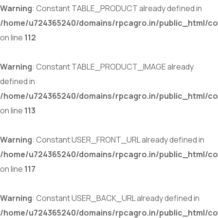
Warning
: Constant TABLE_PRODUCT already defined in
/home/u724365240/domains/rpcagro.in/public_html/co
on line
112
Warning
: Constant TABLE_PRODUCT_IMAGE already
defined in
/home/u724365240/domains/rpcagro.in/public_html/co
on line
113
Warning
: Constant USER_FRONT_URL already defined in
/home/u724365240/domains/rpcagro.in/public_html/co
on line
117
Warning
: Constant USER_BACK_URL already defined in
/home/u724365240/domains/rpcagro.in/public_html/co